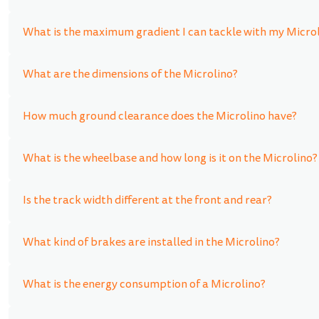
What is the maximum gradient I can tackle with my Micro
What are the dimensions of the Microlino?
How much ground clearance does the Microlino have?
What is the wheelbase and how long is it on the Microlino?
Is the track width different at the front and rear?
What kind of brakes are installed in the Microlino?
What is the energy consumption of a Microlino?