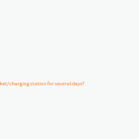
ket/charging station for several days?