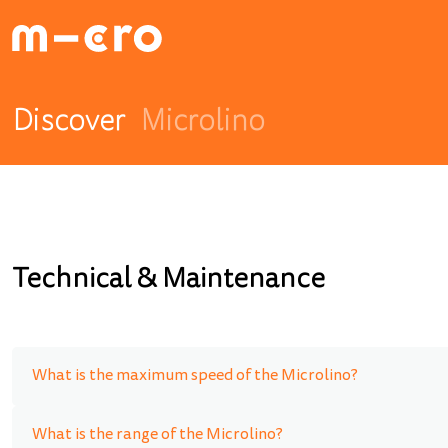
Discover
Microlino
Technical & Maintenance
What is the maximum speed of the Microlino?
What is the range of the Microlino?