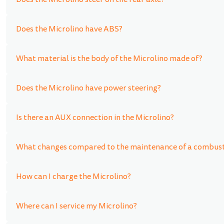
Does the Microlino steer on the rear axle?
Does the Microlino have ABS?
What material is the body of the Microlino made of?
Does the Microlino have power steering?
Is there an AUX connection in the Microlino?
What changes compared to the maintenance of a combusti
How can I charge the Microlino?
Where can I service my Microlino?