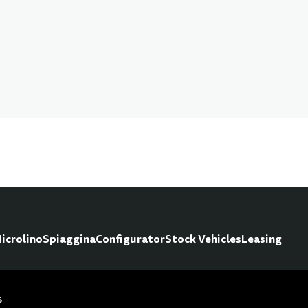
icrolino
Spiaggina
Configurator
Stock Vehicles
Leasing
s