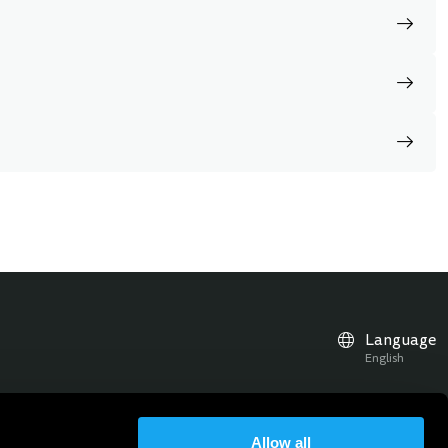
Language
English
Allow all