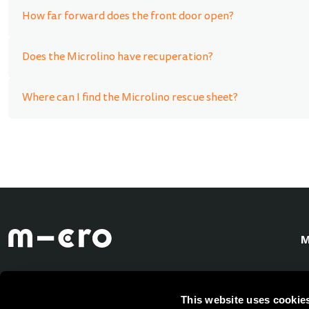
How far forward does the front door open?
Does the Microlino have recuperation?
Where can I find the Microlino rescue sheet?
M
This website uses cookie