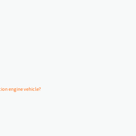
on engine vehicle?