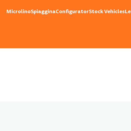
Microlino
Spiaggina
Configurator
Stock Vehicles
Le