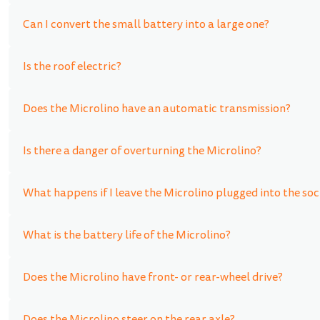
Can I convert the small battery into a large one?
Is the roof electric?
Does the Microlino have an automatic transmission?
Is there a danger of overturning the Microlino?
What happens if I leave the Microlino plugged into the soc
What is the battery life of the Microlino?
Does the Microlino have front- or rear-wheel drive?