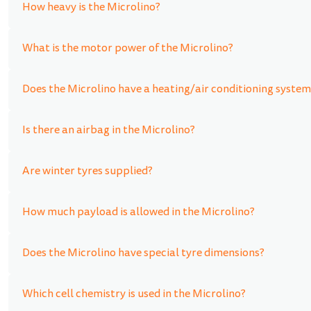
How heavy is the Microlino?
What is the motor power of the Microlino?
Does the Microlino have a heating/air conditioning system
Is there an airbag in the Microlino?
Are winter tyres supplied?
How much payload is allowed in the Microlino?
Does the Microlino have special tyre dimensions?
Which cell chemistry is used in the Microlino?