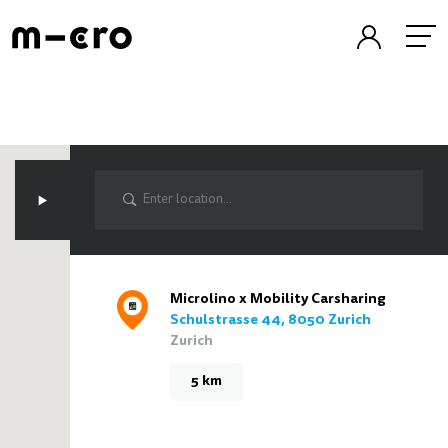
Microlino x Mobility Carsharing
Schulstrasse 44, 8050 Zurich
Zurich
5 km