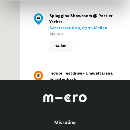
Spiaggina Showroom @ Portier
Yachts
Seestrasse 824, 8706 Meilen
Meilen
14 km
Indoor Testdrive - Umweltarena
Spreitenbach
Türliackerstrasse 4, 8957
Spreitenbach
Spreitenbach
15 km
Microlino