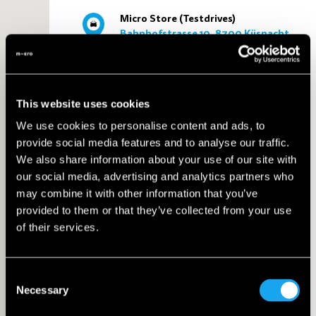
Micro Store (Testdrives)
Bahnhofstrasse 10, 8700 Küsnacht
Küsnacht
6 km
This website uses cookies
We use cookies to personalise content and ads, to
provide social media features and to analyse our traffic.
AMAG Autowelt Zurich
We also share information about your use of our site with
Giessenstrasse 4, 8600 Dübendorf
Dübendorf
our social media, advertising and analytics partners who
may combine it with other information that you’ve
6 km
provided to them or that they’ve collected from your use
of their services.
Microlino AG
Consent
Untere Heslibachstrasse 18, 8700
Necessary
Selection
Küsnacht
Küsnacht