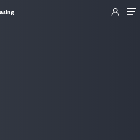
asing