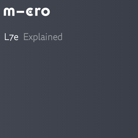
L7e
Explained