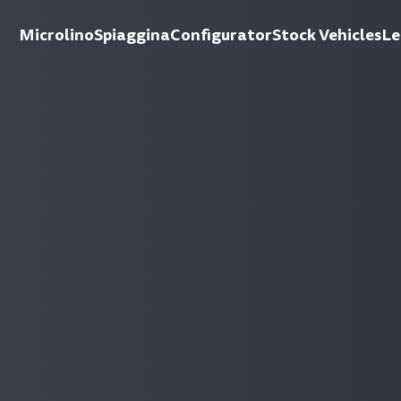
Microlino
Spiaggina
Configurator
Stock Vehicles
Le