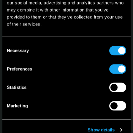
our social media, advertising and analytics partners who
may combine it with other information that you’ve
provided to them or that they’ve collected from your use
Microlino
of their services.
Spiaggina
Configurator
Consent
Necessary
Selection
Stock Vehicles
Leasing
Preferences
Language
English
Statistics
Marketing
Show details