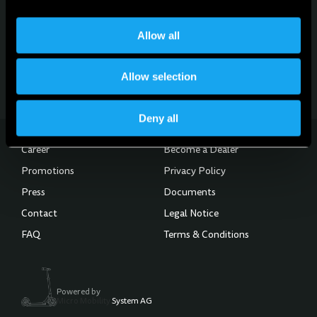
For news, updates and events
Sign up for the newsletter
Allow all
Subscribe to the Newsletter
Allow selection
Deny all
Career
Become a Dealer
Promotions
Privacy Policy
Press
Documents
Contact
Legal Notice
FAQ
Terms & Conditions
Powered by
Micro Mobility
System AG