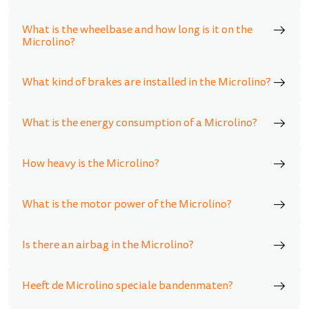
What is the wheelbase and how long is it on the
Microlino?
What kind of brakes are installed in the Microlino?
What is the energy consumption of a Microlino?
How heavy is the Microlino?
What is the motor power of the Microlino?
Is there an airbag in the Microlino?
Heeft de Microlino speciale bandenmaten?