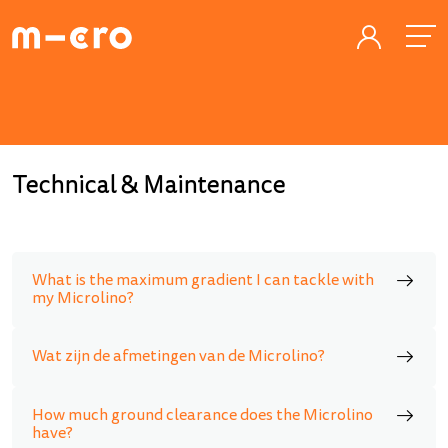
Technical & Maintenance
What is the maximum gradient I can tackle with
my Microlino?
Wat zijn de afmetingen van de Microlino?
How much ground clearance does the Microlino
have?