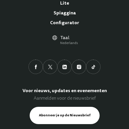
Lite
Spiaggina
Configurator
Taal
Nederlands
Voor nieuws, updates en evenementen
Aanmelden voor de nieuwsbrief
Abonneer je op de Nieuwsbrief