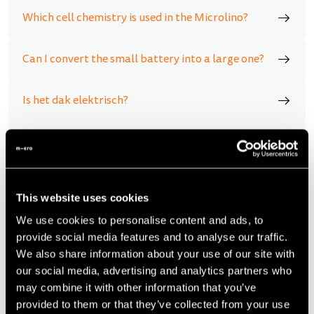
Which cell chemistry is used in the Microlino?
Can I convert the small battery into a large one?
Is het dak elektrisch?
Does the Microlino have an automatic
transmission?
Is there a danger of overturning the Microlino?
This website uses cookies
We use cookies to personalise content and ads, to
provide social media features and to analyse our traffic.
What happens if I leave the Microlino plugged into
the socket/charging station for several days?
We also share information about your use of our site with
our social media, advertising and analytics partners who
may combine it with other information that you’ve
What is the battery life of the Microlino?
provided to them or that they’ve collected from your use