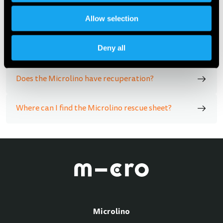
Allow selection
How can I charge the Microlino?
Deny all
Hoe ver gaat de deur open?
Does the Microlino have recuperation?
Where can I find the Microlino rescue sheet?
Microlino