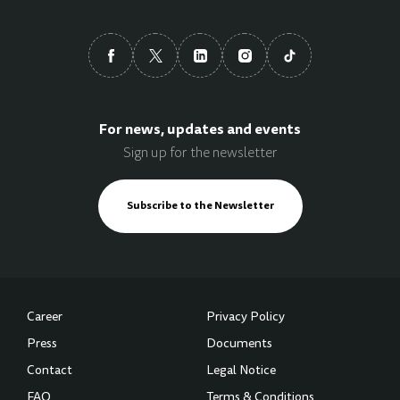
For news, updates and events
Sign up for the newsletter
Subscribe to the Newsletter
Career
Privacy Policy
Press
Documents
Contact
Legal Notice
FAQ
Terms & Conditions