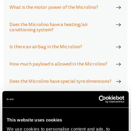
What is the motor power of the Microlino?
Does the Microlino have a heating/air
conditioning system?
Is there an airbag in the Microlino?
How much payload is allowed in the Microlino?
Does the Microlino have special tyre dimensions?
Which cell chemistry is used in the Microlino?
Can I convert the small battery into a large one?
This website uses cookies
We use cookies to personalise content and ads, to