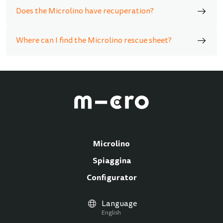
Does the Microlino have recuperation?
Where can I find the Microlino rescue sheet?
Microlino
Spiaggina
Configurator
Language
English