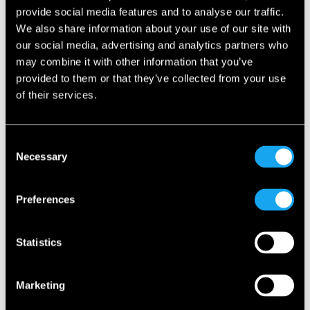
Is the roof electric?
provide social media features and to analyse our traffic.
We also share information about your use of our site with
our social media, advertising and analytics partners who
Does the Microlino have an automatic
transmission?
may combine it with other information that you’ve
provided to them or that they’ve collected from your use
of their services.
Is there a danger of overturning the Microlino?
What happens if I leave the Microlino plugged into
Consent
the socket/charging station for several days?
Necessary
Selection
What is the battery life of the Microlino?
Preferences
Does the Microlino have front- or rear-wheel
Statistics
drive?
Marketing
Does the Microlino steer on the rear axle?