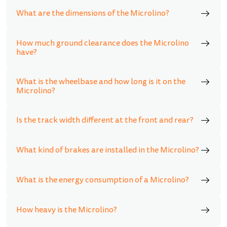
What are the dimensions of the Microlino?
How much ground clearance does the Microlino
have?
What is the wheelbase and how long is it on the
Microlino?
Is the track width different at the front and rear?
What kind of brakes are installed in the Microlino?
What is the energy consumption of a Microlino?
How heavy is the Microlino?