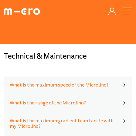
Technical & Maintenance
What is the maximum speed of the Microlino?
What is the range of the Microlino?
What is the maximum gradient I can tackle with
my Microlino?