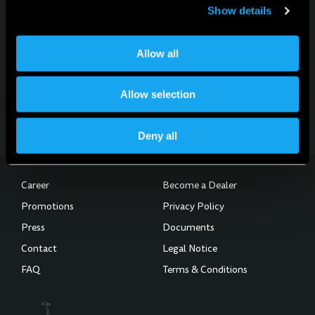
Show details
For news, updates and events
Allow all
Sign up for the newsletter
Allow selection
Subscribe to the Newsletter
Deny all
Career
Become a Dealer
Promotions
Privacy Policy
Press
Documents
Contact
Legal Notice
FAQ
Terms & Conditions