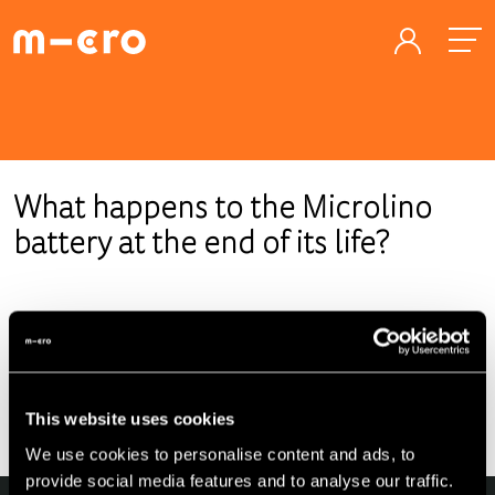
What happens to the Microlino
battery at the end of its life?
At the end of the Microlino lifecycle, we as the
manufacturer are obliged to properly recycle the battery.
In addition, batteries could be given a second life after their
usage in a car, for example, in a stationary storage unit to
This website uses cookies
stabilize the power grid.
We use cookies to personalise content and ads, to
provide social media features and to analyse our traffic.