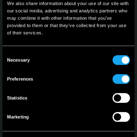
We also share information about your use of our site with
our social media, advertising and analytics partners who
may combine it with other information that you’ve
provided to them or that they’ve collected from your use
of their services.
Microlino
Spiaggina
Consent
Necessary
Selection
Configurator
Stock Vehicles
Preferences
Leasing
Statistics
Language
English
Marketing