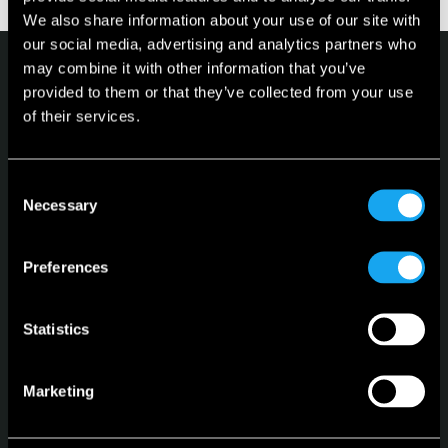
We also share information about your use of our site with
our social media, advertising and analytics partners who
may combine it with other information that you’ve
provided to them or that they’ve collected from your use
of their services.
Microlino
Consent
Necessary
Selection
Spiaggina
Configurator
Preferences
Stock Vehicles
Leasing
Statistics
Language
English
Marketing