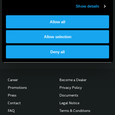
Show details
Allow all
For news, updates and events
Sign up for the newsletter
Allow selection
Subscribe to the Newsletter
Deny all
Career
Become a Dealer
Promotions
Privacy Policy
Press
Documents
Contact
Legal Notice
FAQ
Terms & Conditions