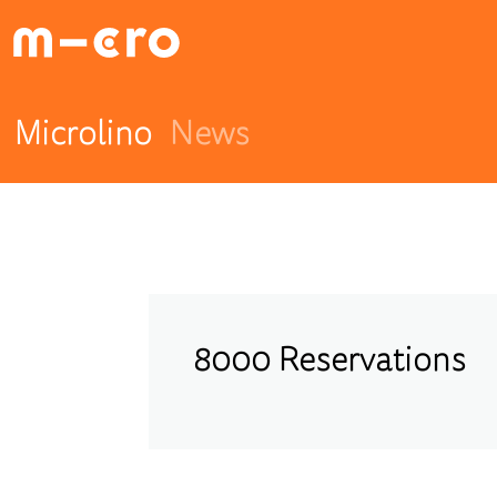
Microlino
News
8000 Reservations