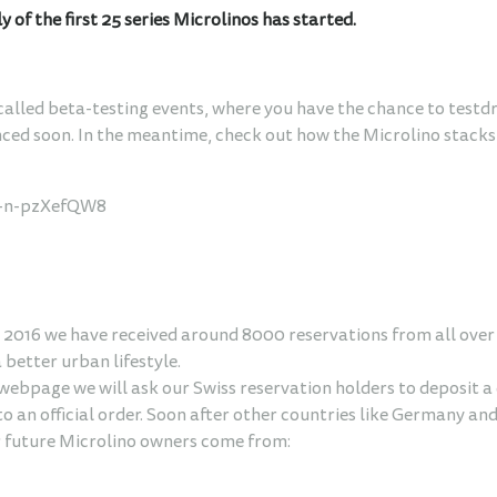
of the first 25 series Microlinos has started.
called beta-testing events, where you have the chance to testdr
nced soon. In the meantime, check out how the Microlino stacks 
=-n-pzXefQW8
2016 we have received around 8000 reservations from all over t
a better urban lifestyle.
 webpage we will ask our Swiss reservation holders to deposit
to an official order. Soon after other countries like Germany and
r future Microlino owners come from: