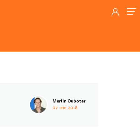
Merlin Ouboter
07. ene. 2018