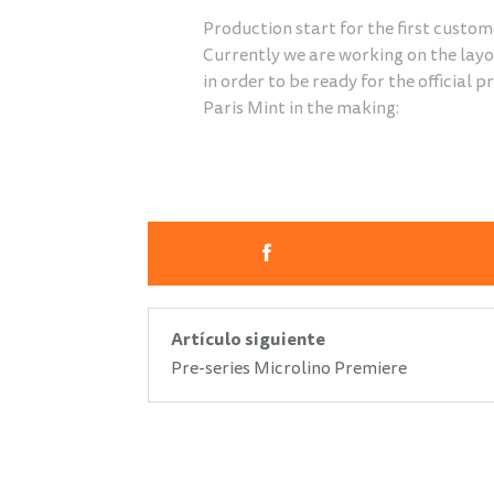
Production start for the first custom
Currently we are working on the layou
in order to be ready for the official 
Paris Mint in the making:
Artículo siguiente
Pre-series Microlino Premiere