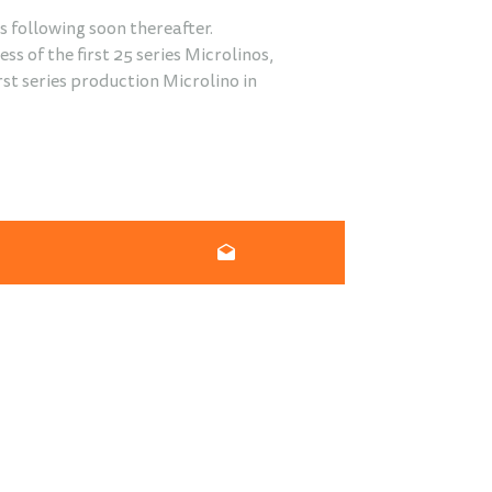
s following soon thereafter.
s of the first 25 series Microlinos,
irst series production Microlino in