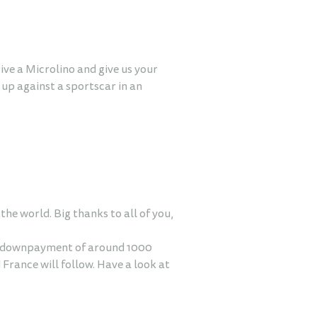
ive a Microlino and give us your
up against a sportscar in an
he world. Big thanks to all of you,
 a downpayment of around 1000
 France will follow. Have a look at