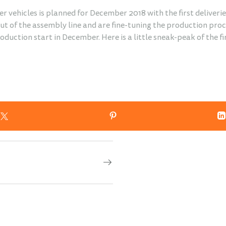
er vehicles is planned for December 2018 with the first deliverie
t of the assembly line and are fine-tuning the production proces
production start in December. Here is a little sneak-peak of the f