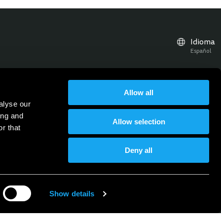
Idioma
Español
Allow all
ticias, actualizaciones y eventos
alyse our
Suscríbete al boletín
Suscríbase al boletín
ing and
Allow selection
r that
Deny all
Show details
ica de privacidad
Documentos
Aviso legal
Condiciones generales
Empleo