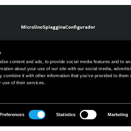
Microlino
Spiaggina
Configurador
s
No
ise content and ads, to provide social media features and to an
rmation about your use of our site with our social media, advertis
 combine it with other information that you’ve provided to them o
 use of their services.
Preferences
Statistics
Marketing
Career
Prensa
Contacto
FAQ
Únete a nuestra red de agentes
Polít