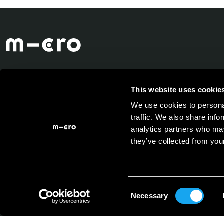
This website uses cookie
We use cookies to personal
traffic. We also share info
analytics partners who may
they’ve collected from your
Consent
Necessary
Selection
Powered by
Micro Mobility
System AG