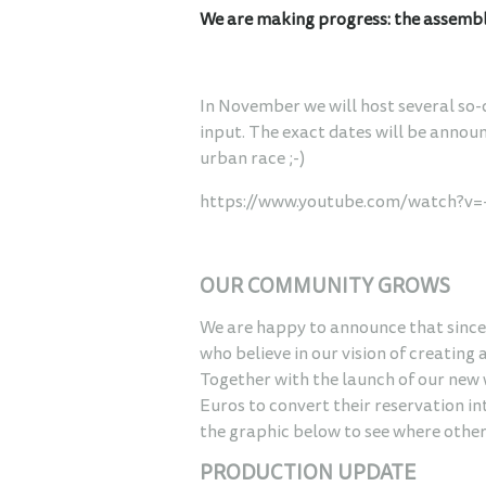
We are making progress: the assembly 
In November we will host several so-
input. The exact dates will be annou
urban race ;-)
https://www.youtube.com/watch?v
OUR COMMUNITY GROWS
We are happy to announce that since 
who believe in our vision of creating 
Together with the launch of our new
Euros to convert their reservation in
the graphic below to see where othe
PRODUCTION UPDATE