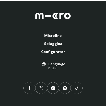
Microlino
Spiaggina
Configurator
Language
English