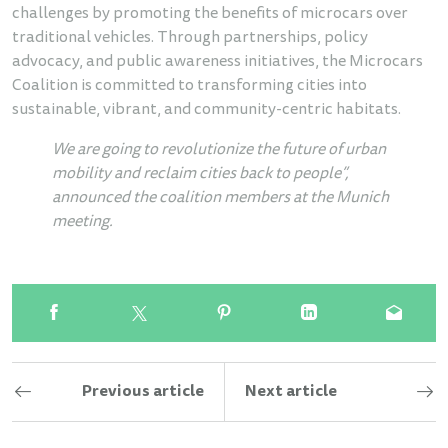
challenges by promoting the benefits of microcars over
traditional vehicles. Through partnerships, policy
advocacy, and public awareness initiatives, the Microcars
Coalition is committed to transforming cities into
sustainable, vibrant, and community-centric habitats.
We are going to revolutionize the future of urban
mobility and reclaim cities back to people”,
announced the coalition members at the Munich
meeting.
Previous article
Next article