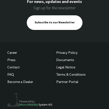
For news, updates and events
Sign up for the newsletter
Subscribe to our Newsletter
Career
Privacy Policy
Press
Documents
Contact
Legal Notice
FAQ
Terms & Conditions
Become a Dealer
Partner Portal
Powered by
Micro Mobility
System AG