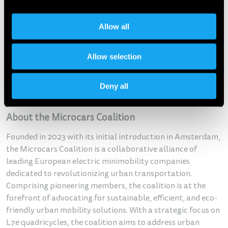
In September 2022 the McKinsey Center for Future
Mobility designated microcars as the missing link between
full-size cars and the current alternatives. McKinsey
Allow all
conducted large-scale research that measured the
potential acceptance of microcars and determined that
Allow selection
microcars “might be the next big thing in urban mobility".
McKinsey estimated the Total Addressable Market of this
Deny all
category in Europe, North America, and China can reach
the value of $340BN by 2030.
About the Microcars Coalition
Founded in 2023 with its initial introduction in Amsterdam,
the Microcars Coalition is a collaborative alliance of
leading European electric minimobility companies
dedicated to revolutionizing urban transportation.
Comprising pioneering members, the coalition is at the
forefront of advocating for sustainable, efficient, and eco-
friendly urban mobility solutions. With a strategic focus on
L7e quadricycles, the coalition aims to address urban