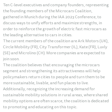
Ten C-level executives and company founders, representing
the founding members of the Microcars Coalition,
gathered in Munich during the IAA 2023 Conference, to
discuss ways to unify efforts and maximize strengths, in
order to reinforce the growth of electric fast microcars as
the leading alternative to cars in cities.
The current members of the coalition are Ark Motors (UK),
Circle Mobility (FR), City Transformer (IL), Kate (FR), Luvly
(SE) and Microlino (CH). More companies are expected to
join soon.
The coalition believes that encouraging the microcars
segment and strengthening its attractiveness will help
policymakers return cities to people and turn them to be
more sustainable, livable, and fun places to live.
Additionally, recognizing the increasing demand for
sustainable mobility solutions in rural areas, where shared
mobility options are often scarce, the coalition is dedicated
to promoting and educating on this topic.