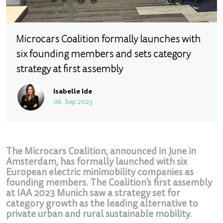
Microcars Coalition formally launches with
six founding members and sets category
strategy at first assembly
Isabelle Ide
06. Sep 2023
The Microcars Coalition, announced in June in
Amsterdam, has formally launched with six
European electric minimobility companies as
founding members. The Coalition’s first assembly
at IAA 2023 Munich saw a strategy set for
category growth as the leading alternative to
private urban and rural sustainable mobility.