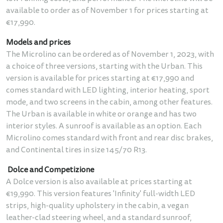
available to order as of November 1 for prices starting at
€17,990.
Models and prices
The Microlino can be ordered as of November 1, 2023, with
a choice of three versions, starting with the Urban. This
version is available for prices starting at €17,990 and
comes standard with LED lighting, interior heating, sport
mode, and two screens in the cabin, among other features.
The Urban is available in white or orange and has two
interior styles. A sunroof is available as an option. Each
Microlino comes standard with front and rear disc brakes,
and Continental tires in size 145/70 R13.
Dolce and Competizione
A Dolce version is also available at prices starting at
€19,990. This version features 'Infinity' full-width LED
strips, high-quality upholstery in the cabin, a vegan
leather-clad steering wheel, and a standard sunroof,