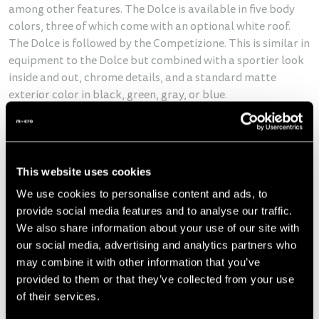
among other features. The Dolce is available in five body
colors, three of which come with an optional white roof.
The Dolce is followed by the Competizione. This is similar in
equipment to the Dolce but combined with a sportier look
inside and out, chrome details, and a standard matte
exterior color in black, green, gray, or blue.
Why micromobility?
The Microlino responds perfectly to the growing demand
for locally emission-free micromobility in urban areas. This
This website uses cookies
mobility need is growing due to increasing traffic and
parking pressure, rising energy costs, and growing demand
We use cookies to personalise content and ads, to
for sustainable mobility solutions.
provide social media features and to analyse our traffic.
We also share information about your use of our site with
our social media, advertising and analytics partners who
may combine it with other information that you’ve
provided to them or that they’ve collected from your use
of their services.