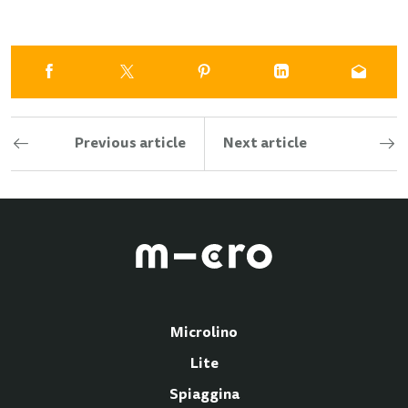
Previous article
Next article
Microlino
Lite
Spiaggina