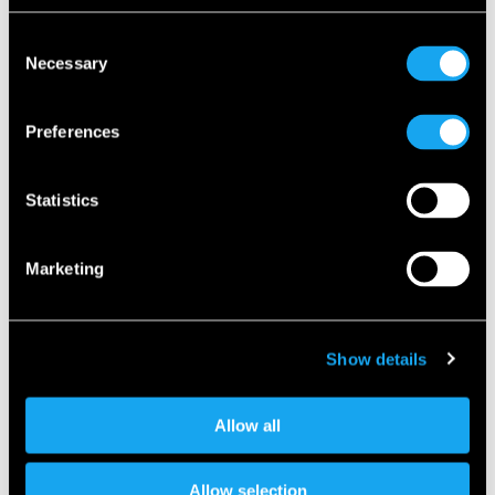
Consent
Necessary
Selection
Preferences
Statistics
Marketing
Show details
Allow all
Micro vehicles take up less static and dynamic space, are
much easier to use in crowded cities, and are much more
energy efficient. An electrically powered micro vehicle gets
Allow selection