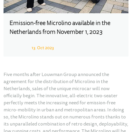
Emission-free Microlino available in the
Netherlands from November 1, 2023
13. Oct 2023
Five months after Louwman Group announced the
agreement for the distribution of Microlino in the
Netherlands, sales of the unique microcar will now
officially begin. The innovative, all-electric two-seater
perfectly meets the increasing need for emission-free
micro-mobility in urban and metropolitan areas. In doing
so, the Microlino stands out on numerous fronts thanks to
its unparalleled combination of retro design, deployability,
low running costs, and performance. The Microlino will be