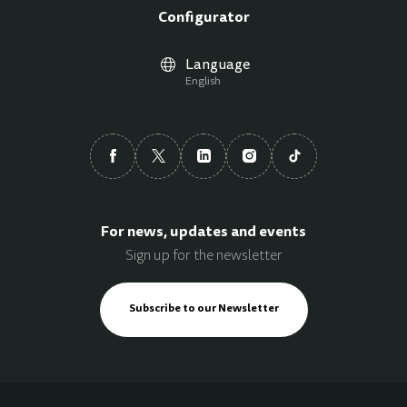
Configurator
Language
English
For news, updates and events
Sign up for the newsletter
Subscribe to our Newsletter