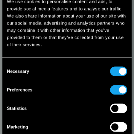
We use cookies to personalise content and ads, to
provide social media features and to analyse our traffic.
We also share information about your use of our site with
our social media, advertising and analytics partners who
may combine it with other information that you’ve
provided to them or that they’ve collected from your use
of their services.
Consent
Necessary
Selection
Preferences
Statistics
Marketing