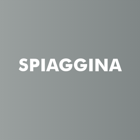
SPIAGGINA