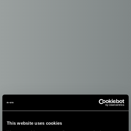
This website uses cookies