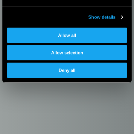
Show details
Allow all
Allow selection
Deny all