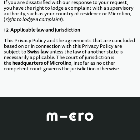
If you are dissatisfied with our response to your request,
you have the right to lodge a complaint with a supervisory
authority, such as your country of residence or Microlino,
(
right to lodge a complaint
).
12. Applicable law and jurisdiction
This Privacy Policy and the agreements that are concluded
based on or in connection with this Privacy Policy are
subject to
Swiss law
unless the law of another state is
necessarily applicable. The court of jurisdiction is
the
headquarters of Microlino
, insofar as no other
competent court governs the jurisdiction otherwise.