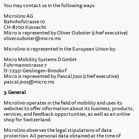
You may contact us in the following ways:
Microlino AG
Bahnhofstrasse 10
CH-8700 Küsnacht
Micro is represented by Oliver Ouboter (chief executive)
oliver.ouboter@micro.ms
Microlino is represented in the European Union by:
Micro Mobility Systems D GmbH
Fuhrmannstrasse 7
D-72351 Geislingen-Binsdorf
Micro is represented by Pascal Joos (chief executive)
pascal.joos@micro.ms
3. General
Microlino operates in the field of mobility and uses its
websites to offer information about its business, products,
services, and feedback opportunities, as well as an online
shop for Switzerland.
Microlino observes the legal stipulations of data
protection. All personal data obtained at the time of