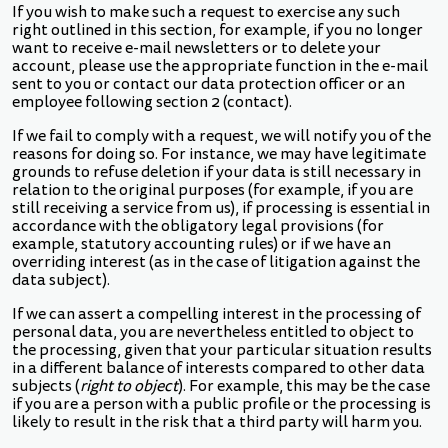
If you wish to make such a request to exercise any such
right outlined in this section, for example, if you no longer
want to receive e-mail newsletters or to delete your
account, please use the appropriate function in the e-mail
sent to you or contact our data protection officer or an
employee following section 2 (contact).
If we fail to comply with a request, we will notify you of the
reasons for doing so. For instance, we may have legitimate
grounds to refuse deletion if your data is still necessary in
relation to the original purposes (for example, if you are
still receiving a service from us), if processing is essential in
accordance with the obligatory legal provisions (for
example, statutory accounting rules) or if we have an
overriding interest (as in the case of litigation against the
data subject).
If we can assert a compelling interest in the processing of
personal data, you are nevertheless entitled to object to
the processing, given that your particular situation results
in a different balance of interests compared to other data
subjects (
right to object
). For example, this may be the case
if you are a person with a public profile or the processing is
likely to result in the risk that a third party will harm you.