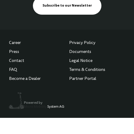
Subscribe to our Newsletter
Career
Privacy Policy
Press
Documents
Contact
Legal Notice
FAQ
Terms & Conditions
Become a Dealer
Partner Portal
Powered by
Micro Mobility
System AG