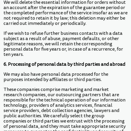
We will delete the essential information for orders without
an account after the expiration of the guarantee period or
the completed performance of the service insofar as we are
not required to retain it by law; this deletion may either be
carried out immediately or periodically.
If we wish to refuse further business contacts with a data
subject as a result of abuse, payment defaults, or other
legitimate reasons, we will retain the corresponding
personal data for five years or, in case of a recurrence, for
ten years.
6. Processing of personal data by third parties and abroad
We may also have personal data processed for the
purposes intended by affiliates or third parties.
These companies comprise marketing and market
research companies, our outsourcing partners that are
responsible for the technical operation of our information
technology, providers of analytics services, financial
service providers, debt collection agencies, lawyers and
public authorities. We carefully select the group
companies or third parties we entrust with the processing
of personal data, and they must take appropriate security