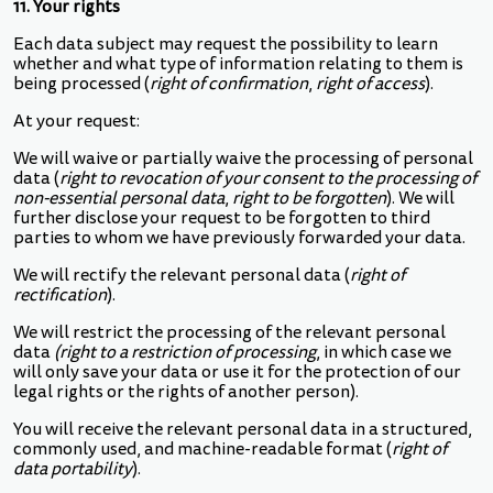
11. Your rights
Each data subject may request the possibility to learn
whether and what type of information relating to them is
being processed (
right of confirmation
,
right of access
).
At your request:
We will waive or partially waive the processing of personal
data (
right to revocation of your consent to the processing of
non-essential personal data
,
right to be forgotten
). We will
further disclose your request to be forgotten to third
parties to whom we have previously forwarded your data.
We will rectify the relevant personal data (
right of
rectification
).
We will restrict the processing of the relevant personal
data
(right to a restriction of processing
, in which case we
will only save your data or use it for the protection of our
legal rights or the rights of another person).
You will receive the relevant personal data in a structured,
commonly used, and machine-readable format (
right of
data portability
).