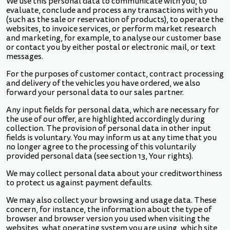
We use this personal data to communicate with you, to
evaluate, conclude and process any transactions with you
(such as the sale or reservation of products), to operate the
websites, to invoice services, or perform market research
and marketing, for example, to analyse our customer base
or contact you by either postal or electronic mail, or text
messages.
For the purposes of customer contact, contract processing
and delivery of the vehicles you have ordered, we also
forward your personal data to our sales partner.
Any input fields for personal data, which are necessary for
the use of our offer, are highlighted accordingly during
collection. The provision of personal data in other input
fields is voluntary. You may inform us at any time that you
no longer agree to the processing of this voluntarily
provided personal data (see section 13, Your rights).
We may collect personal data about your creditworthiness
to protect us against payment defaults.
We may also collect your browsing and usage data. These
concern, for instance, the information about the type of
browser and browser version you used when visiting the
websites, what operating system you are using, which site