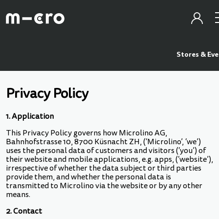
Stores & Ev
Privacy Policy
1. Application
This Privacy Policy governs how Microlino AG,
Bahnhofstrasse 10, 8700 Küsnacht ZH, (‘Microlino’, ‘we’)
uses the personal data of customers and visitors (‘you’) of
their website and mobile applications, e.g. apps, (‘website’),
irrespective of whether the data subject or third parties
provide them, and whether the personal data is
transmitted to Microlino via the website or by any other
means.
2. Contact