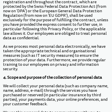
registration and throughout the contract, which are
protected by the Swiss Federal Data Protection Act (from
now on ‘DPA’) or the European General Data Protection
Regulation (from now on ‘EU GDPR’), shall be used
exclusively for the purpose of fulfilling the contract, unless
you have provided the express consent to further use, in
particular following this Privacy Policy, or the applicable
law allows it. Our employees are obliged to treat personal
data as confidential.
As we process most personal data electronically, we have
taken the appropriate technical and organisational
measures (such as IT security measures) to ensure the
protection of your data. Furthermore, we provide regular
training to our employees on privacy and information
security.
4. Scope and purpose of the collection of personal data
We will collect your personal data (such as company name,
name, address, e-mail) through the services you have
purchased or reserved (in particular insurance by third
parties), your payments data, your online preferences, and
your customer feedback.