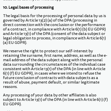
10. Legal bases of processing
The legal basis for the processing of personal data by us is
governed by Article 13(2) (a) of the DPA (processing in
direct connection with the conclusion or the performance
of a contract, in compliance with Article 6(1) (b) EU GDPR)
and Article 13(1) of the DPA (consent of the data subject or
legal obligation to process, in compliance with Article 6(1)
(a) EU GDPR).
We reserve the right to protect our self-interest by
retaining the surname, first name, address, as well as the e-
mail address of the data subject along with the personal
data surrounding the circumstances of the individual case
consistent with Article 13(1) of the DPA (in line with Article
6(1) (f) EU GDPR), in cases where we intend to refuse the
future conclusion of contracts with data subjects as a
result of abuse, payment default, or similar legitimate
reasons.
Any processing of your data by other affiliates is also
subject to Article 13(1) of the DPA (in line with Article 6(1) (f)
EU GDPR).