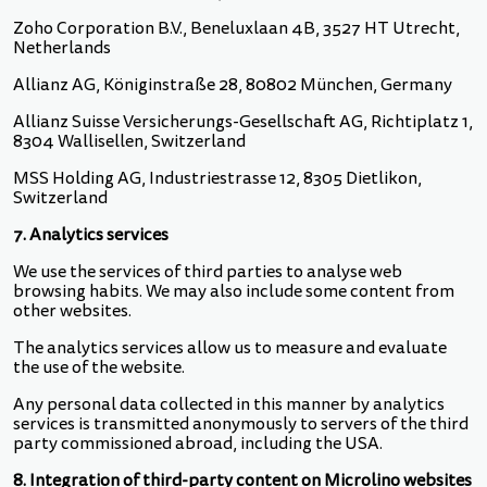
Zoho Corporation B.V., Beneluxlaan 4B, 3527 HT Utrecht,
Netherlands
Allianz AG, Königinstraße 28, 80802 München, Germany
Allianz Suisse Versicherungs-Gesellschaft AG, Richtiplatz 1,
8304 Wallisellen, Switzerland
MSS Holding AG, Industriestrasse 12, 8305 Dietlikon,
Switzerland
7. Analytics services
We use the services of third parties to analyse web
browsing habits. We may also include some content from
other websites.
The analytics services allow us to measure and evaluate
the use of the website.
Any personal data collected in this manner by analytics
services is transmitted anonymously to servers of the third
party commissioned abroad, including the USA.
8. Integration of third-party content on Microlino websites