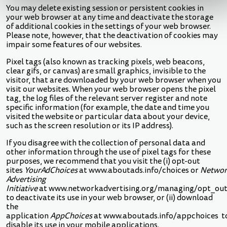
You may delete existing session or persistent cookies in
your web browser at any time and deactivate the storage
of additional cookies in the settings of your web browser.
Please note, however, that the deactivation of cookies may
impair some features of our websites.
Pixel tags (also known as tracking pixels, web beacons,
clear gifs, or canvas) are small graphics, invisible to the
visitor, that are downloaded by your web browser when you
visit our websites. When your web browser opens the pixel
tag, the log files of the relevant server register and note
specific information (for example, the date and time you
visited the website or particular data about your device,
such as the screen resolution or its IP address).
If you disagree with the collection of personal data and
other information through the use of pixel tags for these
purposes, we recommend that you visit the (i) opt-out
sites
YourAdChoices
at
www.aboutads.info/choices
or
Networ
Advertising
Initiative
at
www.networkadvertising.org/managing/opt_out
to deactivate its use in your web browser, or (ii) download
the
application
AppChoices
at
www.aboutads.info/appchoices
t
disable its use in your mobile applications.