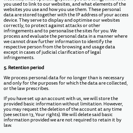
you used to link to our websites, and what elements of the
websites you use and how you use them. These personal
data are stored together with the IP address of your access
device. They serve to display and optimise our websites
correctly, to protect against attacks or other
infringements and to personalise the sites for you. We
process and evaluate the personal data in a manner where
we cannot draw further information to identify the
respective person from the browsing and usage data
except in cases of judicial clarification of legal
infringements.
5. Retention period
We process personal data for no longer than is necessary
and only for the purposes for which the data are collected,
or the law prescribes.
If you have set up an account with us, we will store the
provided basic information without limitation. However,
you may request the deletion of the account at any time
(see section 13, Your rights). We will delete said basic
information provided we are not required to retain it by
law.