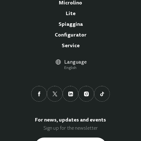
Microlino
Lite
Spiaggina
Configurator
Service
Language
English
For news, updates and events
Sign up for the newsletter