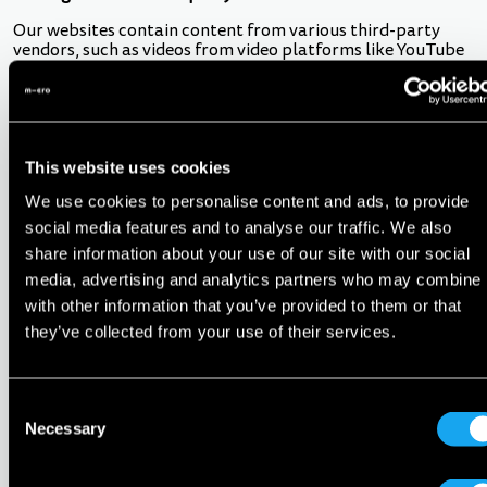
Our websites contain content from various third-party
vendors, such as videos from video platforms like YouTube
or buttons from social media platforms like Facebook or
Twitter. This content allows visitors to either view content
from those platforms on our websites or to share our
content in the respective social networks.
If our websites display such content as part of the sites
This website uses cookies
during browsing, a connection will automatically be made
We use cookies to personalise content and ads, to provide
to the third-party servers. The third-party vendor will
receive personal data about your visit to our website,
social media features and to analyse our traffic. We also
especially your IP address. If you are logged in to the third-
share information about your use of our site with our social
party vendors at the time of the visit, for example, with a
media, advertising and analytics partners who may combine i
Facebook or Google account, the third party may be able
to identify your visit to our websites. You authorise us to
with other information that you’ve provided to them or that
disclose this information to the third party with whom you
they’ve collected from your use of their services.
hold an account.
The relevant third-party vendors provide you with
information about the purpose and scope of the data
Consent
processing by such third-party vendors as well as your
Necessary
Selection
respective rights and settings options.
9. Cookies and pixel tags