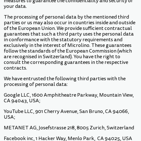
measures to guarantee the confidentiality and security of
your data.
The processing of personal data by the mentioned third
parties or us may also occur in countries inside and outside
of the European Union. We provide sufficient contractual
guarantees that such a third party uses the personal data
in conformance with the statutory requirements and
exclusively in the interest of Microlino. These guarantees
follow the standards of the European Commission (which
are recognised in Switzerland). You have the right to
consult the corresponding guarantees in the respective
contracts.
We have entrusted the following third parties with the
processing of personal data:
Google LLC, 1600 Amphitheatre Parkway, Mountain View,
CA 94043, USA;
YouTube LLC, 901 Cherry Avenue, San Bruno, CA 94066,
USA;
METANET AG, Josefstrasse 218, 8005 Zurich, Switzerland
Facebook inc, 1 Hacker Way, Menlo Park, CA 94025, USA