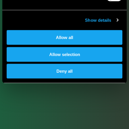
Show details
Allow all
Allow selection
Deny all