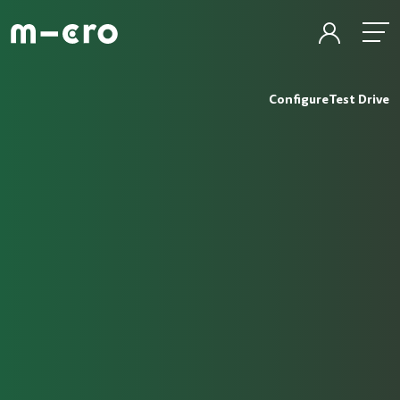
Configure
Test Drive