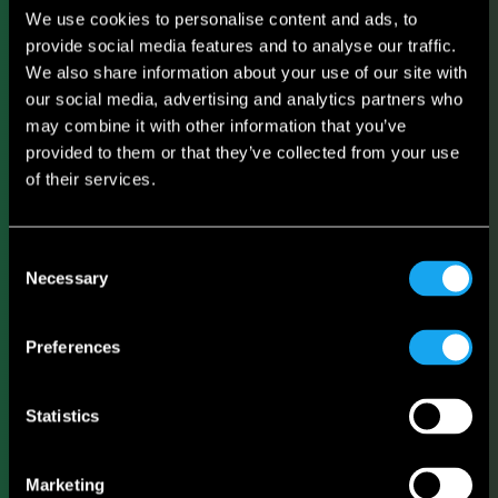
We use cookies to personalise content and ads, to
provide social media features and to analyse our traffic.
We also share information about your use of our site with
our social media, advertising and analytics partners who
may combine it with other information that you’ve
provided to them or that they’ve collected from your use
of their services.
Consent
Necessary
Selection
Preferences
Statistics
Marketing