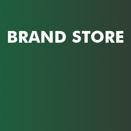
BRAND STORE