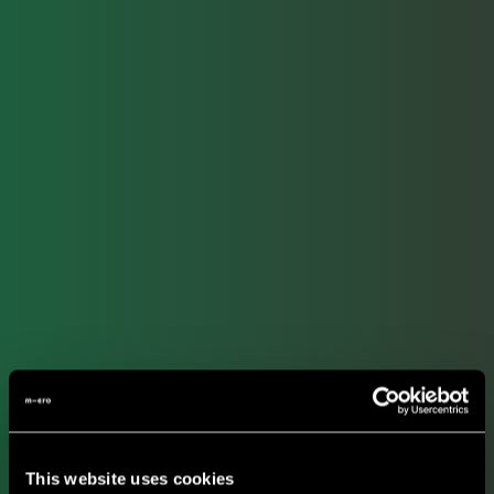
This website uses cookies