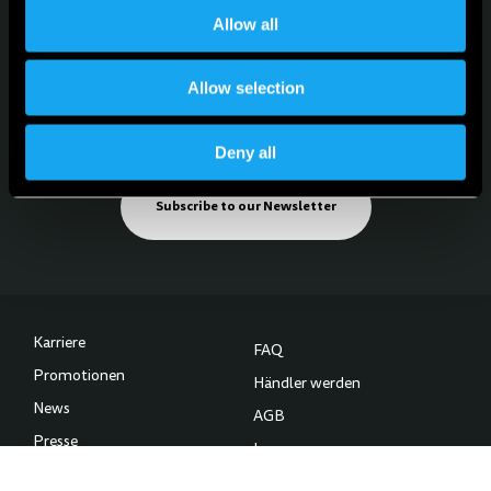
Allow all
Allow selection
Für News, Updates und Events
Melde dich für den Newsletter an
Deny all
Subscribe to our Newsletter
Karriere
FAQ
Promotionen
Händler werden
News
AGB
Presse
Impressum
Kontakt
Datenschutzerklärung