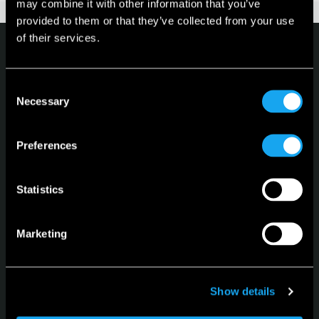
may combine it with other information that you’ve
provided to them or that they’ve collected from your use
of their services.
Consent
Necessary
Selection
Microlino
Preferences
Spiaggina
Konfigurator
Statistics
Lagerfahrzeuge
Leasing
Marketing
Sprache
Deutsch
Show details