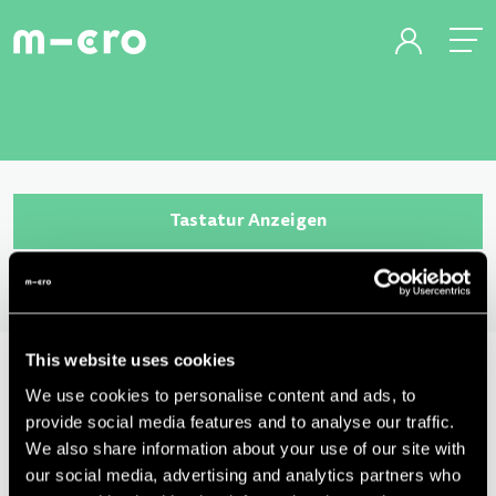
Tastatur Anzeigen
This website uses cookies
We use cookies to personalise content and ads, to
provide social media features and to analyse our traffic.
We also share information about your use of our site with
our social media, advertising and analytics partners who