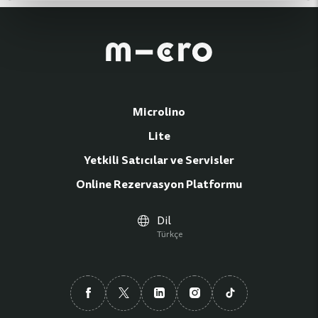
Microlino
Lite
Yetkili Satıcılar ve Servisler
Online Rezervasyon Platformu
Dil
Türkçe