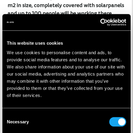
m2 in size, completely covered with solarpanels
and up to 100 people will be working there
After the initial ramp-up phase every 20 min a
Microlino will roll of the production line
This website uses cookies
We use cookies to personalise content and ads, to
Made in Italy: Over 80% of the parts in a Microlino
provide social media features and to analyse our traffic.
are made in Europe, with the majority coming
We also share information about your use of our site with
our social media, advertising and analytics partners who
from Italy
may combine it with other information that you’ve
provided to them or that they’ve collected from your use
of their services.
The video is covering the finaly assembly of our
production, if you are interested to see how the
chassis and body parts are being made,
click here
.
Consent
Necessary
Selection