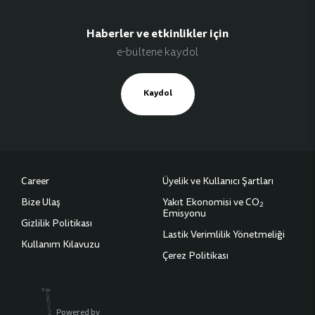
Haberler ve etkinlikler için
e-bültene kaydol
Kaydol
Career
Üyelik ve Kullanıcı Şartları
Bize Ulaş
Yakıt Ekonomisi ve CO
2
Emisyonu
Gizlilik Politikası
Lastik Verimlilik Yönetmeliği
Kullanım Kılavuzu
Çerez Politikası
Powered by