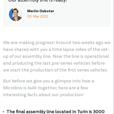
Our assembly line is ready!
Merlin Ouboter
05. Mar 2022
We are making progress! Around two weeks ago we
have shared with you a time lapse video of the set-
up of our assembly line. Now the line is operational
and producing the last pre-series vehicles before
we start the production of the first series vehicles.
But before we give you a glimpse into how a
Microlino is built together, here are a few
interesting facts about our production:
The final assembly line located in Turin is 3000