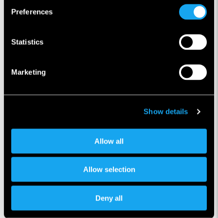
Preferences
Statistics
Marketing
Show details
Allow all
Allow selection
Önceki makale
Sonraki makale
Deny all