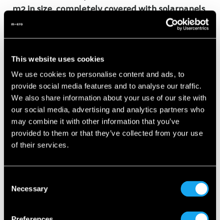
m2 in size, completely covered with solarpanels
and up to 100 people will be working there
After the initial ramp-up phase every 20 min a
This website uses cookies
Microlino will roll of the production line
We use cookies to personalise content and ads, to
provide social media features and to analyse our traffic.
Made in Italy: Over 80% of the parts in a Microlino
We also share information about your use of our site with
are made in Europe, with the majority coming
our social media, advertising and analytics partners who
may combine it with other information that you’ve
from Italy
provided to them or that they’ve collected from your use
of their services.
The video is covering the finaly assembly of our
production, if you are interested to see how the
Consent
Necessary
chassis and body parts are being made,
click here
.
Selection
Preferences