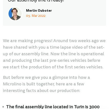
Our assembly line is ready!
Merlin Ouboter
05. Mar 2022
We are making progress! Around two weeks ago we
have shared with you a time lapse video of the set-
up of our assembly line. Now the line is operational
and producing the last pre-series vehicles before
we start the production of the first series vehicles.
But before we give you a glimpse into how a
Microlino is built together, here are a few
interesting facts about our production:
The final assembly line located in Turin is 3000