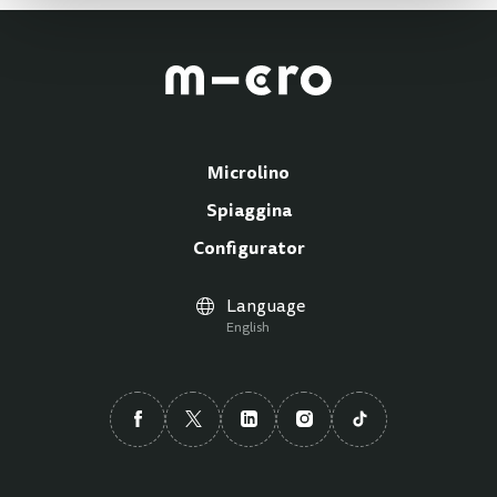
Microlino
Spiaggina
Configurator
Language
English