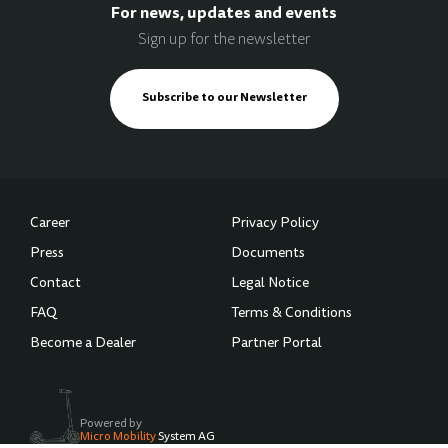
For news, updates and events
Sign up for the newsletter
Subscribe to our Newsletter
Career
Privacy Policy
Press
Documents
Contact
Legal Notice
FAQ
Terms & Conditions
Become a Dealer
Partner Portal
Powered by
Micro Mobility
System AG