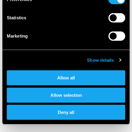
Statistics
Marketing
Show details
Allow all
Allow selection
Deny all
Previous article
Next article