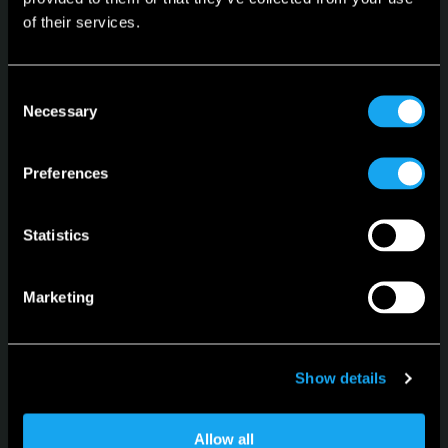
of their services.
Microlino
Consent
Spiaggina
Necessary
Selection
Configurator
Preferences
Language
English
Statistics
Marketing
For news, updates and events
Show details
Sign up for the newsletter
Allow all
Subscribe to our Newsletter