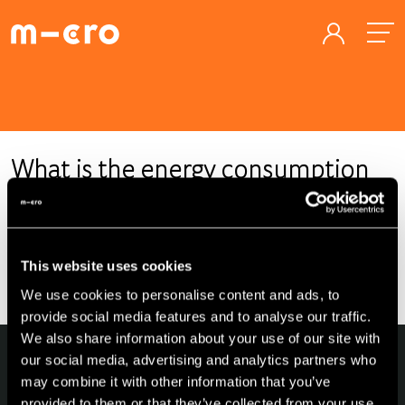
What is the energy consumption
of a Microlino?
Energy consumption depends on seasonality and
This website uses cookies
topographical conditions.
We use cookies to personalise content and ads, to
provide social media features and to analyse our traffic.
We also share information about your use of our site with
our social media, advertising and analytics partners who
may combine it with other information that you’ve
provided to them or that they’ve collected from your use