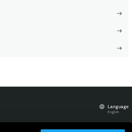
Language
English