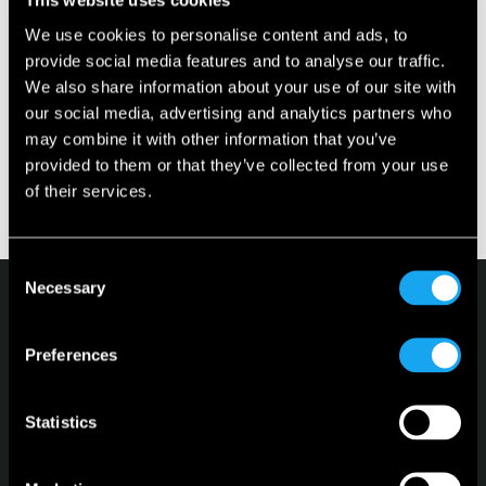
This website uses cookies
Where can I pick up my Microlino?
We use cookies to personalise content and ads, to
provide social media features and to analyse our traffic.
We also share information about your use of our site with
Is there a leasing option available for the
our social media, advertising and analytics partners who
Microlino?
may combine it with other information that you’ve
provided to them or that they’ve collected from your use
What happens to my deposit if I want to cancel
of their services.
the order?
Consent
Necessary
Selection
Preferences
Microlino
Statistics
Spiaggina