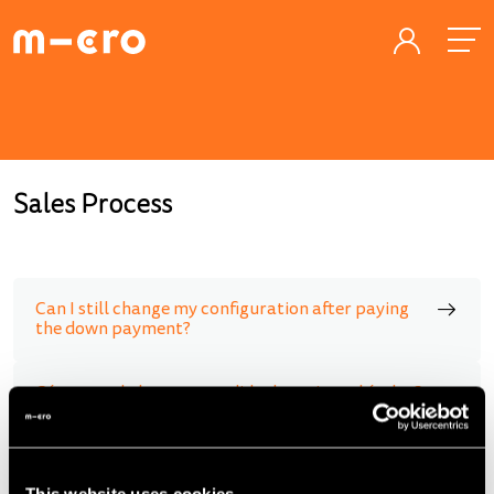
Sales Process
Can I still change my configuration after paying
the down payment?
Cómo puedo hacer un pedido de varios vehículos?
When will sales start in my country?