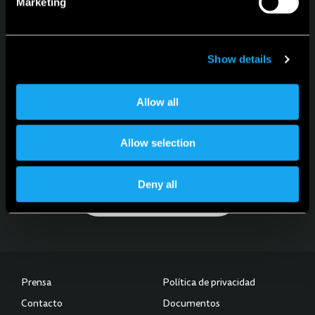
Marketing
Configurador
Sprache
Spanisch
Show details
Allow all
Für News, Updates und Events
Allow selection
Melde dich für den Newsletter an
Deny all
Subscribe to our Newsletter
Prensa
Política de privacidad
Contacto
Documentos