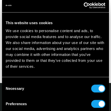
able to better withstand impacts.
- Enhanced protection is provided through front and rear
crash bars.
- Every seat is equipped with three-point seatbelts.
This website uses cookies
- It has front and rear disc brakes for better braking
We use cookies to personalise content and ads, to
performance
provide social media features and to analyse our traffic.
- Equipped with independent front and rear Mc-Pherson
We also share information about your use of our site with
suspension for more stability on the road
our social media, advertising and analytics partners who
As with any vehicle, the most important aspect of vehicle
may combine it with other information that you’ve
safety is to drive carefully. More than 90% of accidents
provided to them or that they’ve collected from your use
happen because of human errors, like speeding, not
of their services.
keeping proper distance to the other vehicles and
distraction by smartphones etc.
Consent
Necessary
Selection
Preferences