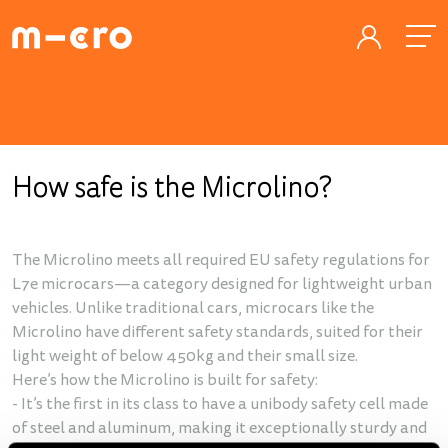
How safe is the Microlino?
The Microlino meets all required EU safety regulations for
L7e microcars—a category designed for lightweight urban
vehicles. Unlike traditional cars, microcars like the
Microlino have different safety standards, suited for their
light weight of below 450kg and their small size.
Here’s how the Microlino is built for safety:
- It’s the first in its class to have a unibody safety cell made
of steel and aluminum, making it exceptionally sturdy and