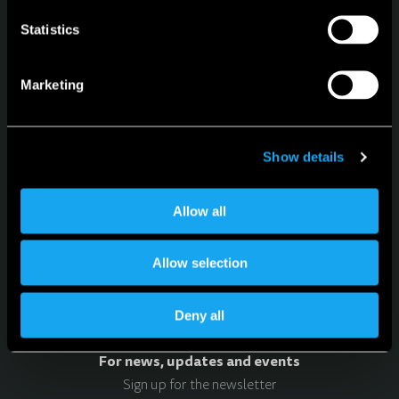
Statistics
Microlino
Lite
Marketing
Spiaggina
Configurator
Service
Show details
Language
Allow all
English
Allow selection
Deny all
For news, updates and events
Sign up for the newsletter