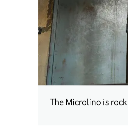
The Microlino is roc