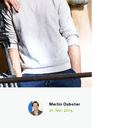
Merlin Ouboter
01. févr. 2019