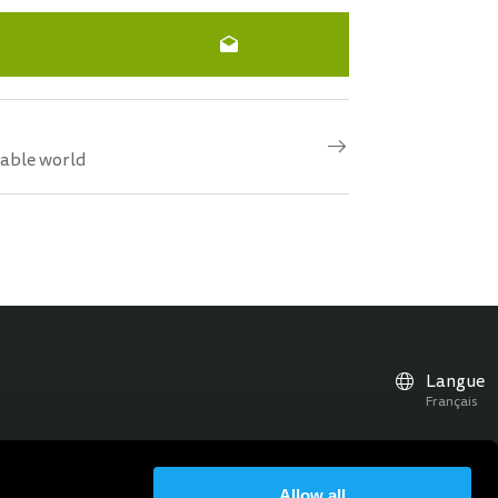
nable world
Langue
Français
Allow all