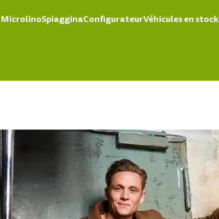
Microlino
Spiaggina
Configurateur
Véhicules en stock