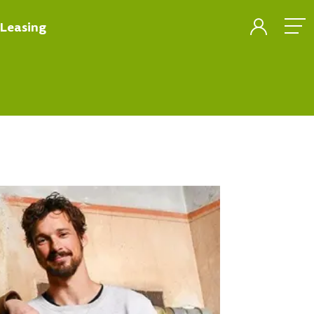
Leasing