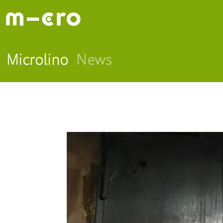
Microlino
News