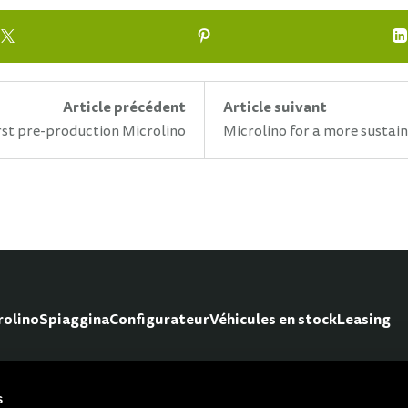
Article précédent
Article suivant
rst pre-production Microlino
Microlino for a more sustai
rolino
Spiaggina
Configurateur
Véhicules en stock
Leasing
s