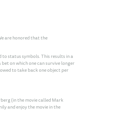
 We are honored that the
 to status symbols. This results in a
a bet on which one can survive longer
llowed to take back one object per
erberg (in the movie called Mark
ily and enjoy the movie in the