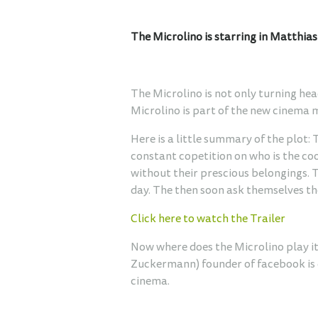
The Microlino is starring in Matthia
The Microlino is not only turning hea
Microlino is part of the new cinema 
Here is a little summary of the plot:
constant copetition on who is the co
without their prescious belongings. 
day. The then soon ask themselves the
Click here to watch the Trailer
Now where does the Microlino play its 
Zuckermann) founder of facebook is dr
cinema.