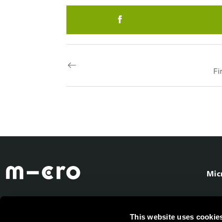
Fi
Mic
This website uses cookie