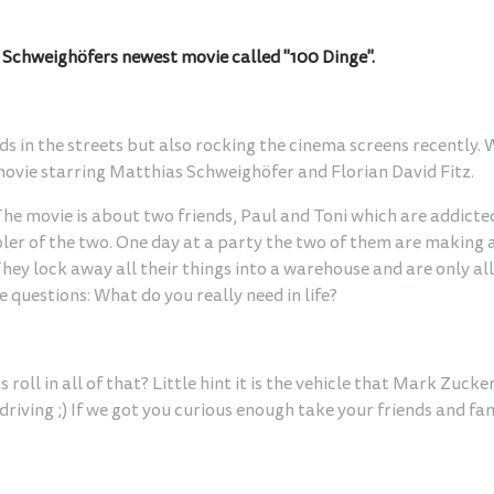
s Schweighöfers newest movie called "100 Dinge".
ds in the streets but also rocking the cinema screens recently.
movie starring Matthias Schweighöfer and Florian David Fitz.
 The movie is about two friends, Paul and Toni which are addicted
oler of the two. One day at a party the two of them are making 
They lock away all their things into a warehouse and are only a
 questions: What do you really need in life?
roll in all of that? Little hint it is the vehicle that Mark Zuck
iving ;) If we got you curious enough take your friends and fam