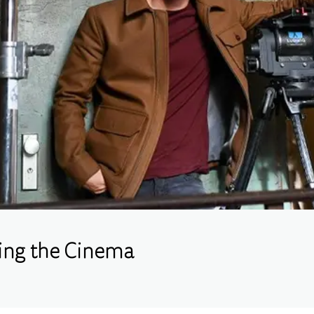
king the Cinema