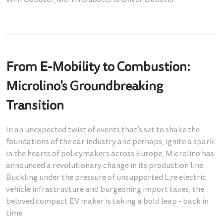
Wim Ouboter, Merlin Ouboter & Oliver Ouboter
From E-Mobility to Combustion:
Microlino's Groundbreaking
Transition
In an unexpected twist of events that’s set to shake the
foundations of the car industry and perhaps, ignite a spark
in the hearts of policymakers across Europe, Microlino has
announced a revolutionary change in its production line.
Buckling under the pressure of unsupported L7e electric
vehicle infrastructure and burgeoning import taxes, the
beloved compact EV maker is taking a bold leap - back in
time.