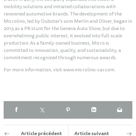
mobility solutions and initiated collaborations with
renowned automotive brands. The development of the
Microlino, led by Ouboter's sons Merlin and Oliver, began in
2015 as a PR stunt for the Geneva Auto Show, but due to
overwhelming public interest, it evolved into full-scale
production. As a family-owned business, Micro is
committed to innovation, quality, and sustainability, a
commitment recognized through numerous awards.
For more information, visit
www.microlino-car.com
.
Article précédent
Article suivant