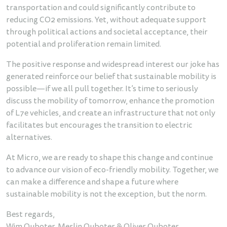
transportation and could significantly contribute to
reducing CO2 emissions. Yet, without adequate support
through political actions and societal acceptance, their
potential and proliferation remain limited.
The positive response and widespread interest our joke has
generated reinforce our belief that sustainable mobility is
possible—if we all pull together. It’s time to seriously
discuss the mobility of tomorrow, enhance the promotion
of L7e vehicles, and create an infrastructure that not only
facilitates but encourages the transition to electric
alternatives.
At Micro, we are ready to shape this change and continue
to advance our vision of eco-friendly mobility. Together, we
can make a difference and shape a future where
sustainable mobility is not the exception, but the norm.
Best regards,