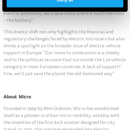
Deny all
continues Ouboter. "If the world doesn’t support our
electric ambitions, we'll save costs where it hurts the most
– the battery."
This drastic shift not only highlights the financial and
regulatory challenges faced by electric microcars but also
shines a spotlight on the broader issue of electric vehicle
support in Europe. "Our move to combustion is a cheeky
nod to the political sarcasm that surrounds the L7e vehicle
category in most European countries. A lack of support?
Fine, we’ll just save the planet the old-fashioned way."
About Micro
Founded in 1999 by Wim Ouboter, Micro has established
itself as a pioneer in urban micro-mobility, notably with
the invention of the first kick scooter designed for city
travel. In 2013, the company expanded into electric