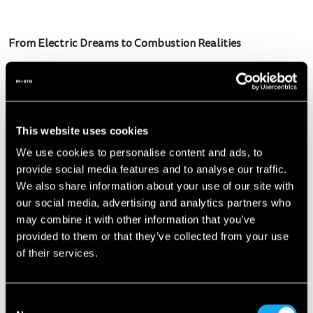
From Electric Dreams to Combustion Realities
Yes, you read that right. In a move that's bound to raise
more than a few eyebrows, Microlino is saying goodbye to
its electric dreams and embracing the age-old combustion
engine. "Given the lack of government support in various
This website uses cookies
European countries and the imposition of import taxes,
We use cookies to personalise content and ads, to
we’ve been pushed to rethink our strategy," explains Wim
provide social media features and to analyse our traffic.
Ouboter, CEO & Founder of Micro. "Moreover, being part of
We also share information about your use of our site with
the L7e category, which sadly doesn't play a role in the CO2
our social media, advertising and analytics partners who
calculations, denies us the benefits that giants like Tesla
may combine it with other information that you’ve
enjoyed in the past, reaping 700 million from the
provided to them or that they’ve collected from your use
government annually."
of their services.
Innovative Partnership: The New Engine from India
Consent