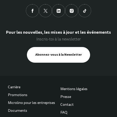
Pour les nouvelles, les mises à jour et les événements
Inscris-toi à la newsletter
Abonnez-vous à la Newsletter
Carrière
Mentions légales
Promotions
Presse
Microlino pour les entreprises
Contact
Documents
FAQ