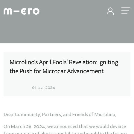
Microlino’s April Fools’ Revelation: Igniting
the Push for Microcar Advancement
01. avr. 2024
Dear Community, Partners, and Friends of Microlino,
On March 28, 2024, we announced that we would deviate