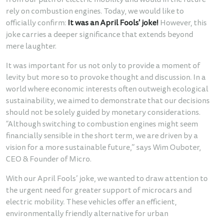
from our path of electric mobility and would in the future
rely on combustion engines. Today, we would like to
officially confirm:
It was an April Fools' joke!
However, this
joke carries a deeper significance that extends beyond
mere laughter.
It was important for us not only to provide a moment of
levity but more so to provoke thought and discussion. In a
world where economic interests often outweigh ecological
sustainability, we aimed to demonstrate that our decisions
should not be solely guided by monetary considerations.
“Although switching to combustion engines might seem
financially sensible in the short term, we are driven by a
vision for a more sustainable future,” says Wim Ouboter,
CEO & Founder of Micro.
With our April Fools’ joke, we wanted to draw attention to
the urgent need for greater support of microcars and
electric mobility. These vehicles offer an efficient,
environmentally friendly alternative for urban