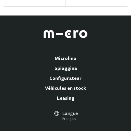
Microlino
Spiaggina
Configurateur
Véhicules en stock
Leasing
Langue
Français