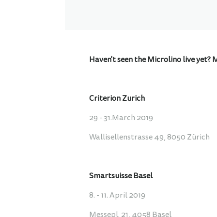
Haven't seen the Microlino live yet? 
Criterion Zurich
29 - 31.March 2019
Wallisellenstrasse 49, 8050 Zürich
Smartsuisse Basel
8. - 11. April 2019
Messepl. 21, 4058 Basel