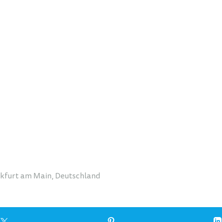
nkfurt am Main, Deutschland