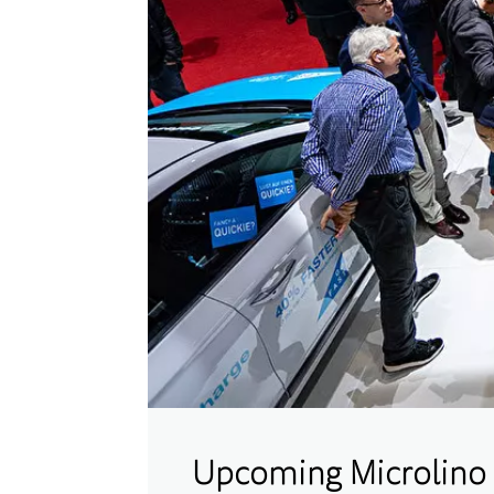
Upcoming Microlino 