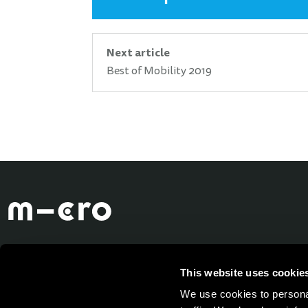
Next article
Best of Mobility 2019
This website uses cookie
We use cookies to personal