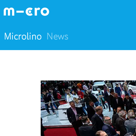
Microlino
News