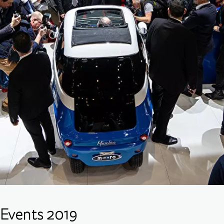
Events 2019