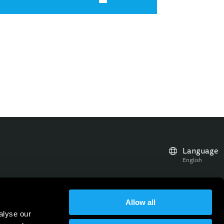
Language
English
Allow all
r news, updates and events
alyse our
Subscribe to our Newsletter
Sign up for the newsletter