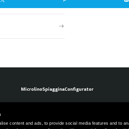
Microlino
Spiaggina
Configurator
s
Fo
ise content and ads, to provide social media features and to an