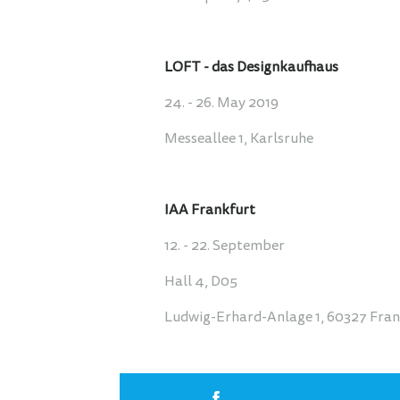
LOFT - das Designkaufhaus
24. - 26. May 2019
Messeallee 1, Karlsruhe
IAA Frankfurt
12. - 22. September
Hall 4, D05
Ludwig-Erhard-Anlage 1, 60327 Fra