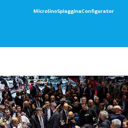
Microlino
Spiaggina
Configurator