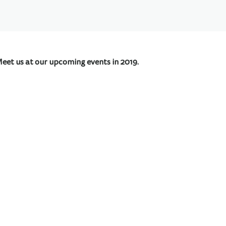
Meet us at our upcoming events in 2019.