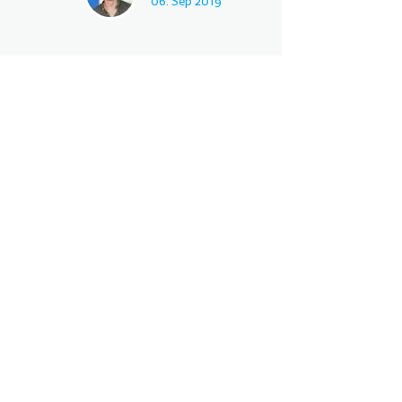
06. Sep 2019