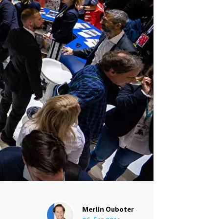
Merlin Ouboter