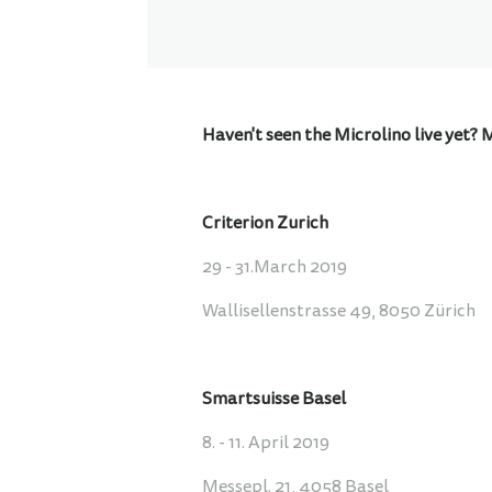
Haven't seen the Microlino live yet? 
Criterion Zurich
29 - 31.March 2019
Wallisellenstrasse 49, 8050 Zürich
Smartsuisse Basel
8. - 11. April 2019
Messepl. 21, 4058 Basel