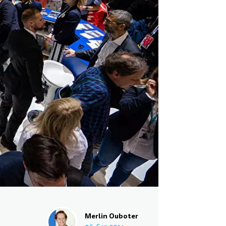
Merlin Ouboter