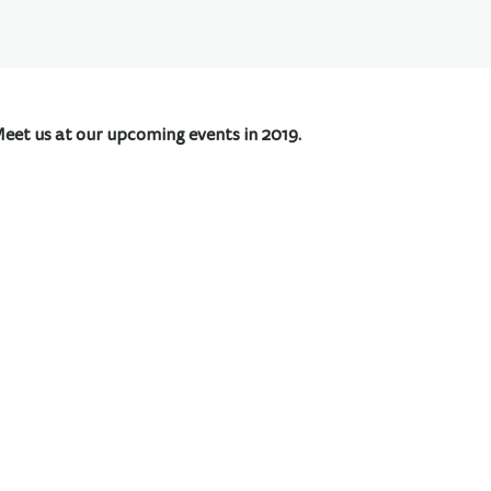
Meet us at our upcoming events in 2019.