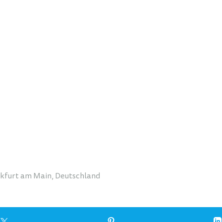
nkfurt am Main, Deutschland