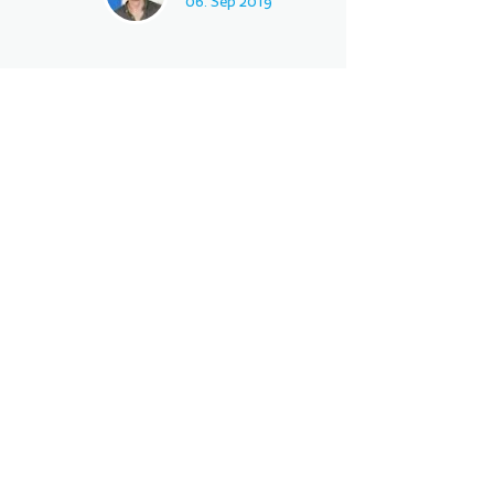
06. Sep 2019