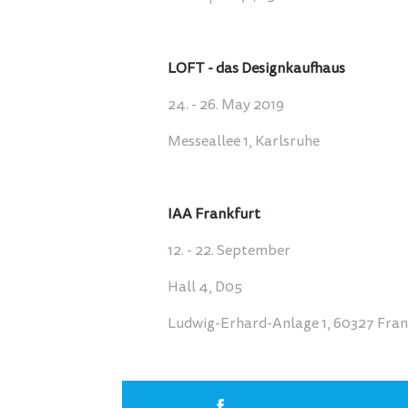
LOFT - das Designkaufhaus
24. - 26. May 2019
Messeallee 1, Karlsruhe
IAA Frankfurt
12. - 22. September
Hall 4, D05
Ludwig-Erhard-Anlage 1, 60327 Fra