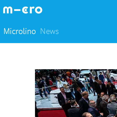
Microlino
News