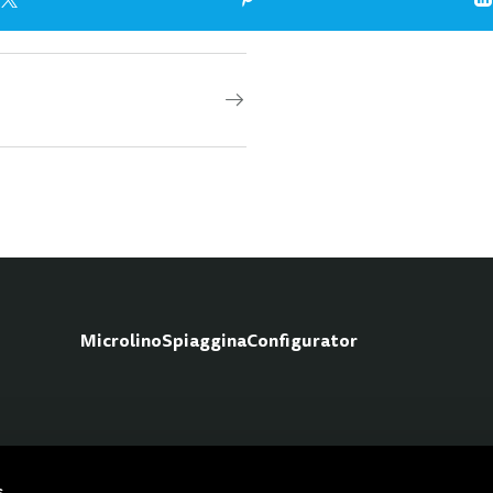
Microlino
Spiaggina
Configurator
Fo
s