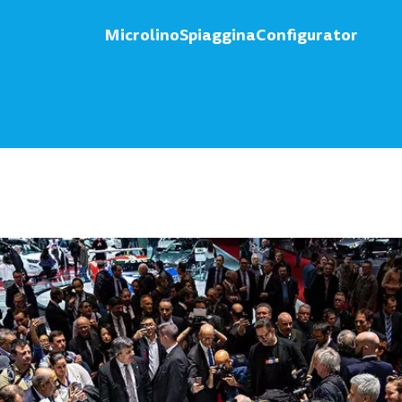
Microlino
Spiaggina
Configurator