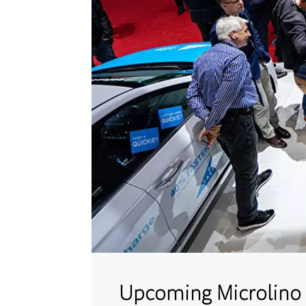
Upcoming Microlino 