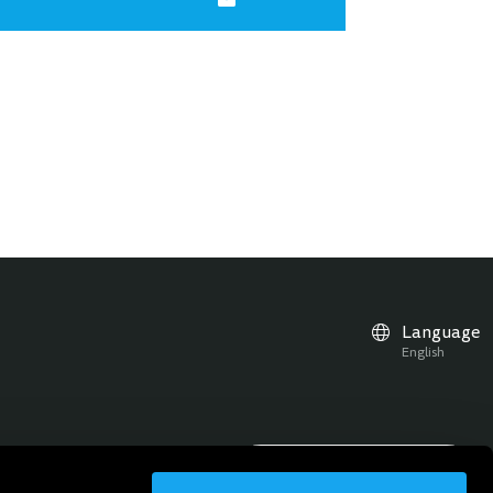
Language
English
r news, updates and events
Subscribe to the Newsletter
Sign up for the newsletter