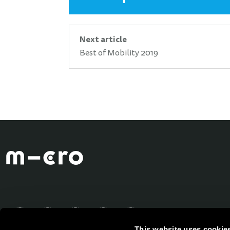
Next article
Best of Mobility 2019
This website uses cookie