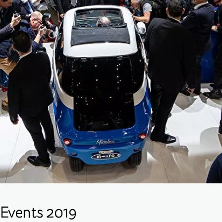
Events 2019