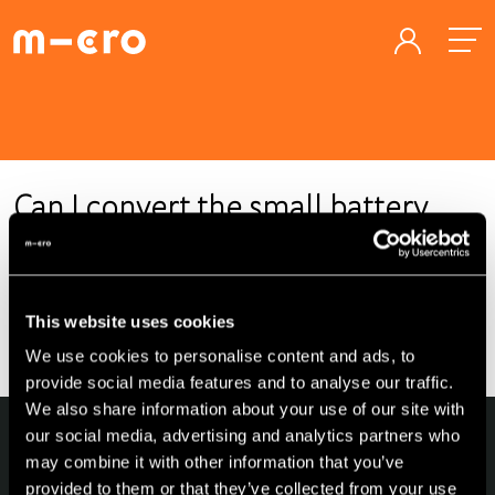
Can I convert the small battery
into a large one?
This website uses cookies
For homologation reasons, the battery cannot be replaced
with a larger one.
We use cookies to personalise content and ads, to
provide social media features and to analyse our traffic.
We also share information about your use of our site with
our social media, advertising and analytics partners who
may combine it with other information that you’ve
provided to them or that they’ve collected from your use