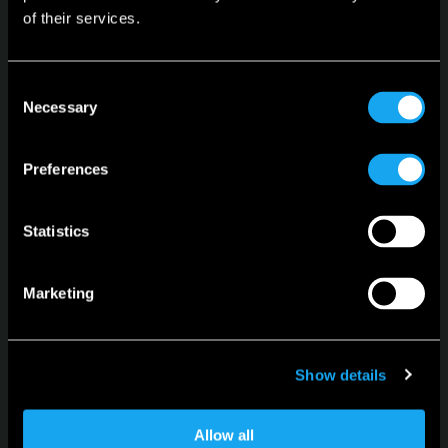
of their services.
Microlino
Consent
Spiaggina
Necessary
Selection
Configurator
Preferences
Language
English
Statistics
Marketing
For news, updates and events
Show details
Sign up for the newsletter
Allow all
Subscribe to the Newsletter