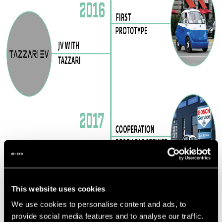
This website uses cookies
We use cookies to personalise content and ads, to
provide social media features and to analyse our traffic.