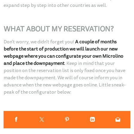
expand step by step into other countries as well.
WHAT ABOUT MY RESERVATION?
Don't worry, we didn't forget you!
A couple of months
before the start of production we will launch our new
webpage where you can configurate your own Microlino
and place the downpayment
. Keep in mind that your
position on the reservation list is only fixed once you have
made the downpayment. We will of course inform you in
advance when the new webpage goes online. Little sneak-
peak of the configurator below: