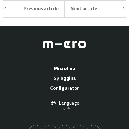
Previous article
Next article
Microlino
Spiaggina
Configurator
Language
English