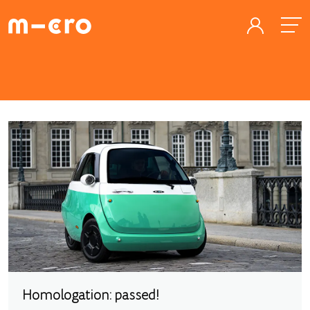
Homologation: passed!