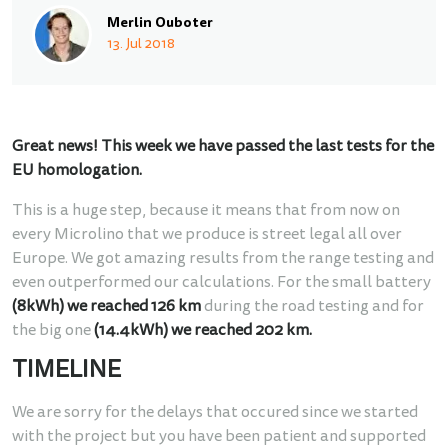
Merlin Ouboter
13. Jul 2018
Great news! This week we have passed the last tests for the
EU homologation.
This is a huge step, because it means that from now on
every Microlino that we produce is street legal all over
Europe. We got amazing results from the range testing and
even outperformed our calculations. For the small battery
(8kWh) we reached 126 km
during the road testing and for
the big one
(14.4kWh) we reached 202 km.
TIMELINE
We are sorry for the delays that occured since we started
with the project but you have been patient and supported