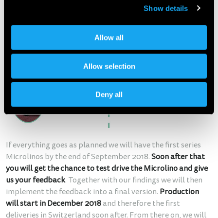
Show details
Allow all
Allow selection
Deny all
If everything goes as planned we will have the first series
Microlinos by the end of September 2018.
Soon after that
you will get the chance to test drive the Microlino and give
us your feedback
. Together with our findings we will then
implement the feedback into a final version.
Production
will start in December 2018
and therefore the first
deliveries in Switzerland soon after. From there on, we will