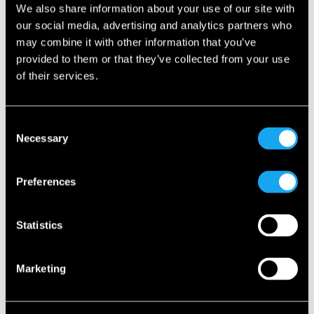
We also share information about your use of our site with
our social media, advertising and analytics partners who
may combine it with other information that you’ve
provided to them or that they’ve collected from your use
of their services.
Consent
Necessary
Selection
Preferences
Statistics
Marketing