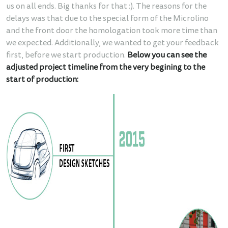
us on all ends. Big thanks for that :). The reasons for the
delays was that due to the special form of the Microlino
and the front door the homologation took more time than
we expected. Additionally, we wanted to get your feedback
first, before we start production.
Below you can see the
adjusted project timeline from the very begining to the
start of production: