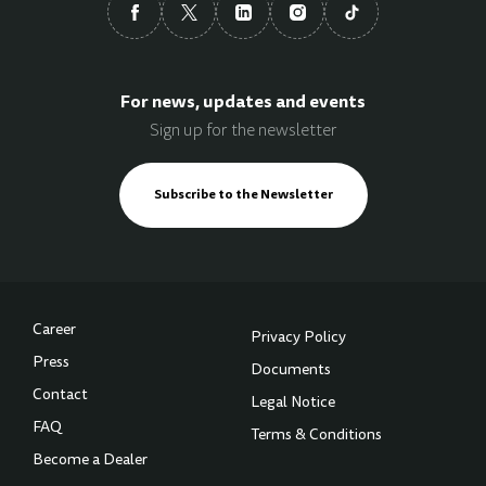
For news, updates and events
Sign up for the newsletter
Subscribe to the Newsletter
Career
Privacy Policy
Press
Documents
Contact
Legal Notice
FAQ
Terms & Conditions
Become a Dealer