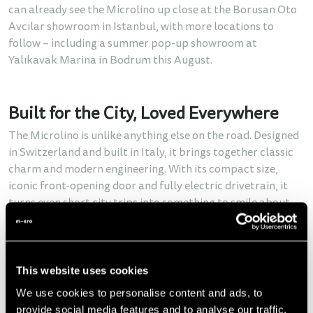
can already see the Microlino up close at the Borusan Oto
Avcılar showroom in Istanbul, with more locations to
follow – including a summer pop-up showroom at
Yalıkavak Marina in Bodrum this August.
Built for the City, Loved Everywhere
The Microlino is unlike anything else on the road. Designed
in Switzerland and built in Italy, it brings together classic
charm and modern engineering. With its compact size,
iconic front-opening door and fully electric drivetrain, it
turns even short city trips into something to smile about.
With two speed versions (45 km/h and 90 km/h) and a
range of up to 228 km, the Microlino is perfect for daily
commutes, weekend getaways or just finding a parking
This website uses cookies
spot without stress – three Microlinos fit into one normal
We use cookies to personalise content and ads, to
parking space!
provide social media features and to analyse our traffic.