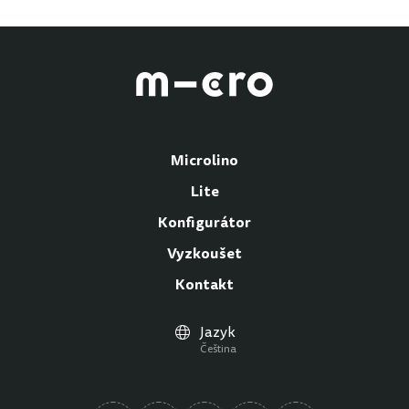
Microlino
Lite
Konfigurátor
Vyzkoušet
Kontakt
Jazyk
Čeština