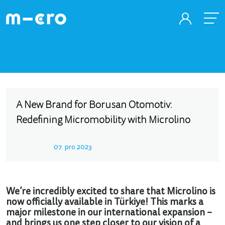
A New Brand for Borusan Otomotiv:
Redefining Micromobility with Microlino
07. pro 2023
We’re incredibly excited to share that Microlino is
now officially available in Türkiye! This marks a
major milestone in our international expansion –
and brings us one step closer to our vision of a