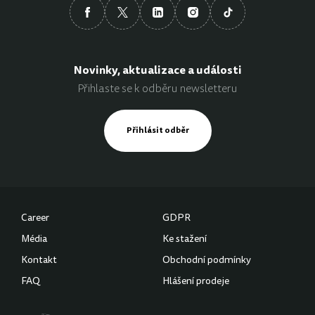
Novinky, aktualizace a události
Přihlaste se k odběru newsletteru
Přihlásit odběr
Career
GDPR
Média
Ke stažení
Kontakt
Obchodní podmínky
FAQ
Hlášení prodeje