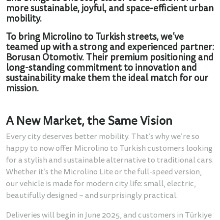
more sustainable, joyful, and space-efficient urban
mobility.
To bring Microlino to Turkish streets, we’ve
teamed up with a strong and experienced partner:
Borusan Otomotiv. Their premium positioning and
long-standing commitment to innovation and
sustainability make them the ideal match for our
mission.
A New Market, the Same Vision
Every city deserves better mobility. That’s why we’re so
happy to now offer Microlino to Turkish customers looking
for a stylish and sustainable alternative to traditional cars.
Whether it’s the Microlino Lite or the full-speed version,
our vehicle is made for modern city life: small, electric,
beautifully designed – and surprisingly practical.
Deliveries will begin in June 2025, and customers in Türkiye