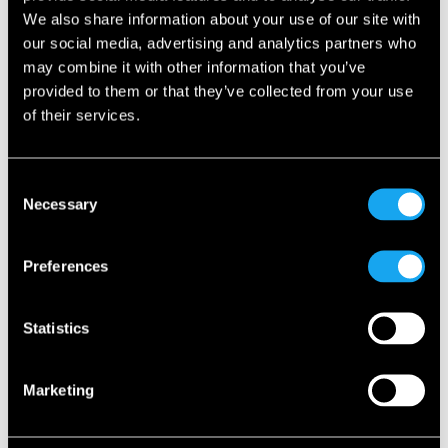
We also share information about your use of our site with
our social media, advertising and analytics partners who
Welcome to the New Generation of
may combine it with other information that you’ve
Urban Luxury
provided to them or that they’ve collected from your use
of their services.
For us, the Microlino isn’t just a vehicle. It’s a mindset. A
more responsible, more joyful, more elegant way to move
through our cities. We call it New Generation Urban Luxury
Consent
– and we’re thrilled to now share this vision with Türkiye.
Necessary
Selection
Preferences
About Borusan Otomotiv Group
Founded in 1984 through a partnership between Borusan
Statistics
Holding and GIWA Holding, Borusan Otomotiv began as
the exclusive distributor of BMW in Türkiye. Today, the
Group represents eight automotive brands – including
Marketing
BMW, MINI, BMW Motorrad, Range Rover, Defender,
Discovery, Jaguar and now Microlino – operating with 25