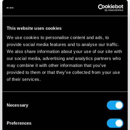
Want to keep your cool even above 30°C? Look no further
than the latest comfort innovation: air conditioning for the
Microlino! Combined with the new
COOL & Connect
This website uses cookies
Package
, the Microlino becomes a cozy haven on wheels.
We use cookies to personalise content and ads, to
What’s included?Alongside the modern air conditioning
provide social media features and to analyse our traffic.
system, the package features:
We also share information about your use of our site with
our social media, advertising and analytics partners who
Premium interior
may combine it with other information that you’ve
Smartphone mount
provided to them or that they’ve collected from your use
of their services.
Bluetooth speaker
And of course: the proven connectivity feature
Consent
Necessary
Selection
The package is available for all Mid- and Long-Range
models—perfect for those who want to combine design,
sustainability, and comfort.
Preferences