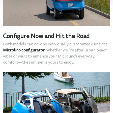
Configure Now and Hit the Road
Both models can now be individually customized using the
Microlino configurator
. Whether you're after urban beach
vibes or want to enhance your Microlino's everyday
comfort—the summer is yours to enjoy.