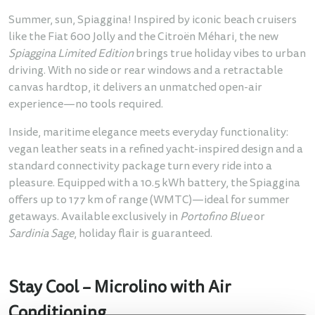
Summer, sun, Spiaggina! Inspired by iconic beach cruisers
like the Fiat 600 Jolly and the Citroën Méhari, the new
Spiaggina Limited Edition
brings true holiday vibes to urban
driving. With no side or rear windows and a retractable
canvas hardtop, it delivers an unmatched open-air
experience—no tools required.
Inside, maritime elegance meets everyday functionality:
vegan leather seats in a refined yacht-inspired design and a
standard connectivity package turn every ride into a
pleasure. Equipped with a 10.5 kWh battery, the Spiaggina
offers up to 177 km of range (WMTC)—ideal for summer
getaways. Available exclusively in
Portofino Blue
or
Sardinia Sage
, holiday flair is guaranteed.
Stay Cool – Microlino with Air
Conditioning