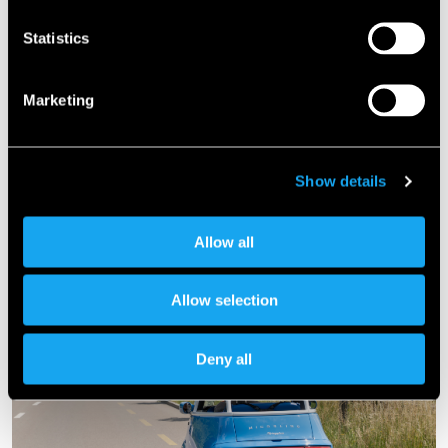
Statistics
Marketing
Show details
Allow all
Allow selection
Deny all