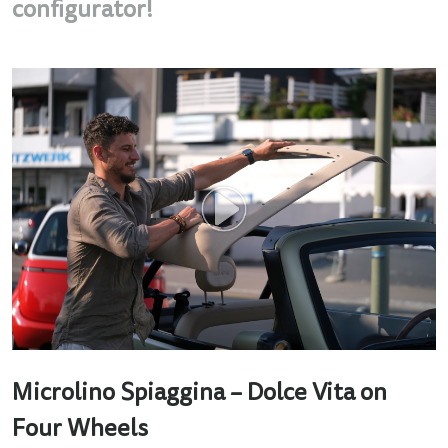
configurator!
Microlino Spiaggina – Dolce Vita on
Four Wheels