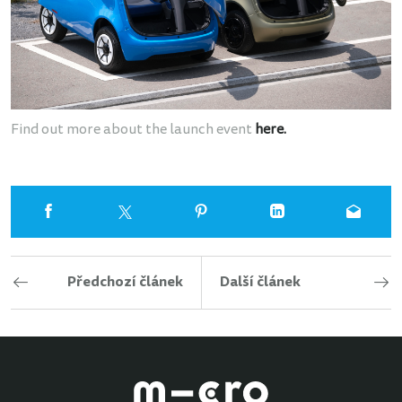
Find out more about the launch event
here
.
Předchozí článek
Další článek