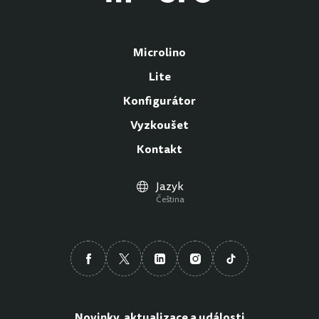
Microlino
Lite
Konfigurátor
Vyzkoušet
Kontakt
Jazyk
Čeština
Novinky, aktualizace a události