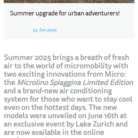
Summer upgrade for urban adventurers!
25. čvn 2025
Summer 2025 brings a breath of fresh
air to the world of micromobility with
two exciting innovations from Micro:
the
Microlino Spiaggina Limited Edition
and a brand-new air conditioning
system for those who want to stay cool
even on the hottest days. The new
models were unveiled on June 16th at
an exclusive event by Lake Zurich and
are now available in the online