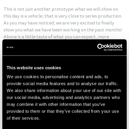
This is not just another prototype: what we will show on
this day is a vehicle, that is very close to series production.
As you may have noticed, we are very excited to finally
show you what we have been working on the past months!
Above is a little taste of what you can expect...more
pictures and information will follow soon.
Next steps
This website uses cookies
Going from the first prototype to a series vehicle is by far
We use cookies to personalise content and ads, to
the hardest part in developing a car, and it is very difficult
provide social media features and to analyse our traffic.
to predict the exact time needed
. Normally, it takes 6 years
We also share information about your use of our site with
to develop a car, and we are already very close to series
our social media, advertising and analytics partners who
production after only a bit more than 2 years.
This is why it
may combine it with other information that you’ve
is hard for us to tell you specific dates, but of course, we
provided to them or that they’ve collected from your use
will keep you updated.
of their services.