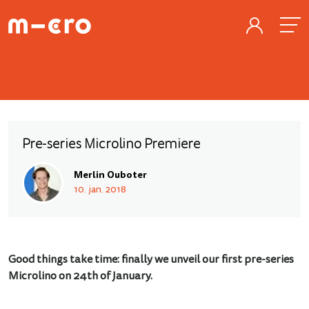
Pre-series Microlino Premiere
Merlin Ouboter
10. jan. 2018
Good things take time: finally we unveil our first pre-series
Microlino on 24th of January.