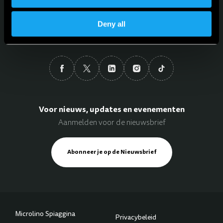
Taal
Deny all
Nederlands
Voor nieuws, updates en evenementen
Aanmelden voor de nieuwsbrief
Abonneer je op de Nieuwsbrief
Microlino Spiaggina
Privacybeleid