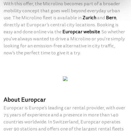
With this offer, the Microlino becomes part of a broader
mobility concept that goes well beyond everyday urban
use. The Microlino fleet is available in
Zurich
and
Bern
,
directly at Europcar’s central city locations. Booking is
easy and done online via the
Europcar website
. So whether
you've always wanted to drive a Microlino or you're simply
looking for an emission-free alternative in city traffic,
now’s the perfect time to give it a try.
About Europcar
Europcar is Europe’s leading car rental provider, with over
75 years of experience and a presence in more than 140
countries worldwide. In Switzerland, Europcar operates
over 90 stations and offers one of the largest rental fleets