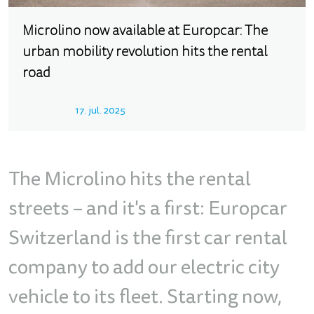
Microlino now available at Europcar: The
urban mobility revolution hits the rental
road
17. jul. 2025
The Microlino hits the rental
streets – and it's a first: Europcar
Switzerland is the first car rental
company to add our electric city
vehicle to its fleet. Starting now,