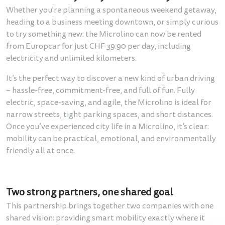
Whether you're planning a spontaneous weekend getaway,
heading to a business meeting downtown, or simply curious
to try something new: the Microlino can now be rented
from Europcar for just CHF 39.90 per day, including
electricity and unlimited kilometers.
It’s the perfect way to discover a new kind of urban driving
– hassle-free, commitment-free, and full of fun. Fully
electric, space-saving, and agile, the Microlino is ideal for
narrow streets, tight parking spaces, and short distances.
Once you’ve experienced city life in a Microlino, it’s clear:
mobility can be practical, emotional, and environmentally
friendly all at once.
Two strong partners, one shared goal
This partnership brings together two companies with one
shared vision: providing smart mobility exactly where it