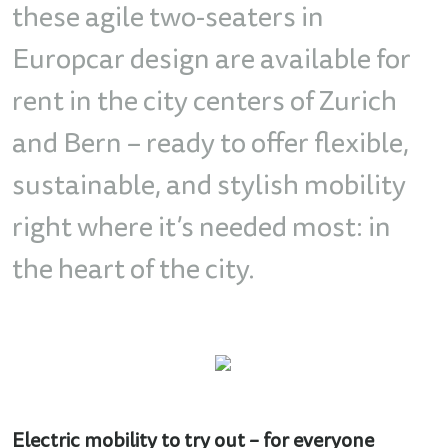
these agile two-seaters in
Europcar design are available for
rent in the city centers of Zurich
and Bern – ready to offer flexible,
sustainable, and stylish mobility
right where it’s needed most: in
the heart of the city.
Electric mobility to try out – for everyone