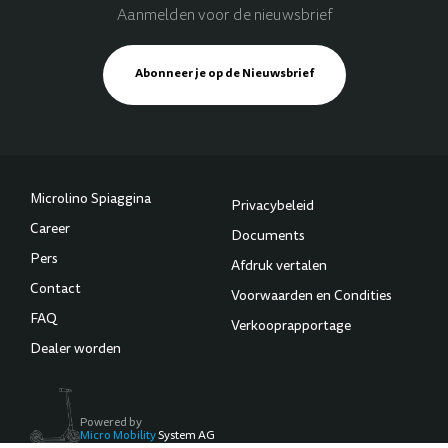
Aanmelden voor de nieuwsbrief
Abonneer je op de Nieuwsbrief
Microlino Spiaggina
Privacybeleid
Career
Documents
Pers
Afdruk vertalen
Contact
Voorwaarden en Condities
FAQ
Verkooprapportage
Dealer worden
Powered by
Micro Mobility
System AG