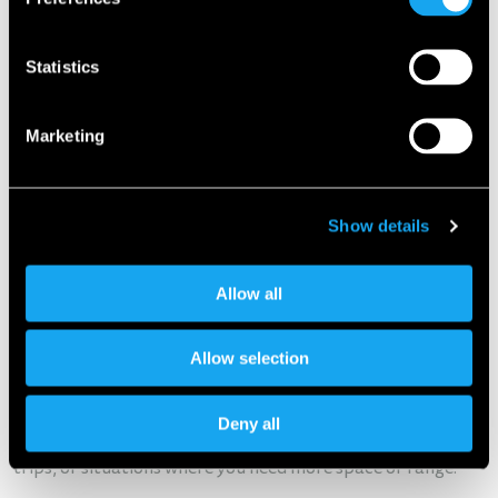
Statistics
Marketing
Show details
Allow all
Extra benefits for Microlino owners
Allow selection
This cooperation also opens up new opportunities for
Microlino owners. They benefit from
exclusive discounts on
Deny all
Europcar rentals worldwide
– ideal for holidays, weekend
trips, or situations where you need more space or range.