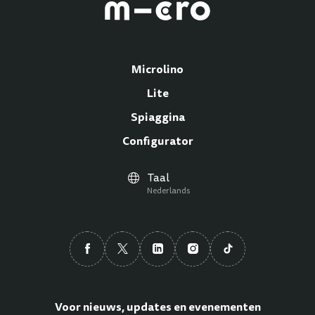
Microlino
Lite
Spiaggina
Configurator
Taal
Nederlands
Voor nieuws, updates en evenementen