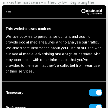
makes the most sense – in the city. By integrating the
Microlino, Europcar expands its electric fleet with a
compact and sustainable vehicle, reinforcing its mission to
deliver forward-thinking mobility solutions.
“With the
Microlino, we’re offering our customers in urban areas a new,
This website uses cookies
attractive, and sustainable mobility option,”
says
Hendrik
We use cookies to personalise content and ads, to
Lütjens
, Managing Director of Europcar Switzerland.
Diego
provide social media features and to analyse our traffic.
Pugliese
, Country Manager of Microlino Switzerland, adds:
We also share information about your use of our site with
“This partnership is an important milestone for us. Together
our social media, advertising and analytics partners who
with Europcar, we’re bringing the Microlino to where it truly
may combine it with other information that you’ve
belongs – onto the streets of our cities.”
provided to them or that they’ve collected from your use
of their services.
Consent
Necessary
Selection
Preferences