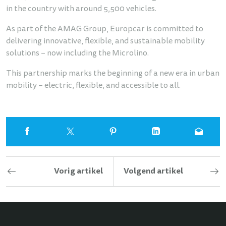
in the country with around 5,500 vehicles.
As part of the AMAG Group, Europcar is committed to
delivering innovative, flexible, and sustainable mobility
solutions – now including the Microlino.
This partnership marks the beginning of a new era in urban
mobility – electric, flexible, and accessible to all.
Vorig artikel
Volgend artikel