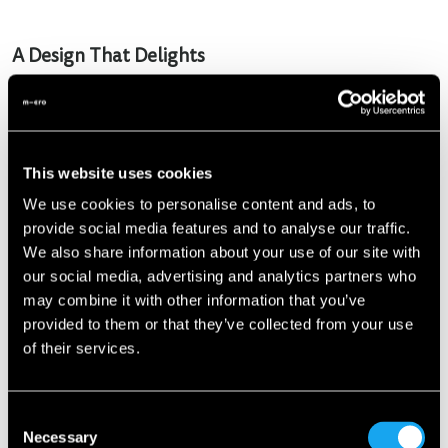
A Design That Delights
The Microlino Spider retains the iconic design DNA of its
predecessors but introduces innovative new elements. With
open side panels and no doors, it recalls the simplicity and
functionality of a golf cart, but with unparalleled style. Key
This website uses cookies
highlights include:
We use cookies to personalise content and ads, to
provide social media features and to analyse our traffic.
Open roof
: Optionally complemented by a fabric roof for
We also share information about your use of our site with
sun protection.
our social media, advertising and analytics partners who
Wooden accents
: Elegant maritime-inspired details on
may combine it with other information that you’ve
the steering wheel and door sills.
provided to them or that they’ve collected from your use
of their services.
Innovative paint finish
: Colors shift between blue, green,
and purple depending on the light.
Consent
Practical entry
: Easy side entry instead of the traditional
Necessary
Selection
front door.