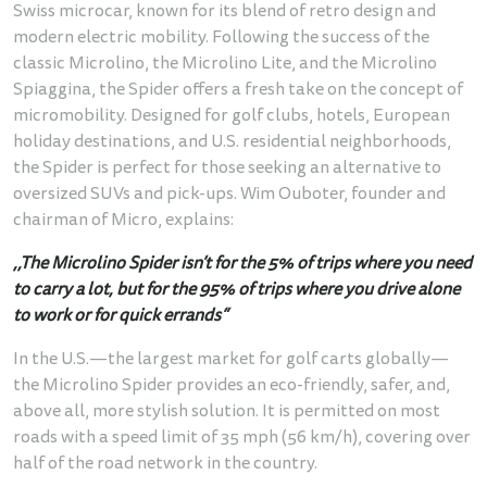
Swiss microcar, known for its blend of retro design and
modern electric mobility. Following the success of the
classic Microlino, the Microlino Lite, and the Microlino
Spiaggina, the Spider offers a fresh take on the concept of
micromobility. Designed for golf clubs, hotels, European
holiday destinations, and U.S. residential neighborhoods,
the Spider is perfect for those seeking an alternative to
oversized SUVs and pick-ups. Wim Ouboter, founder and
chairman of Micro, explains:
,,The Microlino Spider isn’t for the 5% of trips where you need
to carry a lot, but for the 95% of trips where you drive alone
to work or for quick errands“
In the U.S.—the largest market for golf carts globally—
the Microlino Spider provides an eco-friendly, safer, and,
above all, more stylish solution. It is permitted on most
roads with a speed limit of 35 mph (56 km/h), covering over
half of the road network in the country.