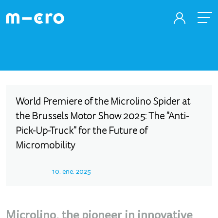
World Premiere of the Microlino Spider at
the Brussels Motor Show 2025: The "Anti-
Pick-Up-Truck" for the Future of
Micromobility
10. ene. 2025
Microlino, the pioneer in innovative