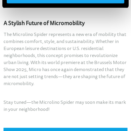
groups to leasing companies—to facilitate the launch.
A Stylish Future of Micromobility
The Microlino Spider represents a new era of mobility that
combines comfort, style, and sustainability. Whether in
European leisure destinations or U.S. residential
neighborhoods, this concept promises to revolutionize
urban living. With its world premiere at the Brussels Motor
Show 2025, Micro has once again demonstrated that they
are not just setting trends—they are shaping the future of
micromobility.
Stay tuned—the Microlino Spider may soon make its mark
in your neighborhood!