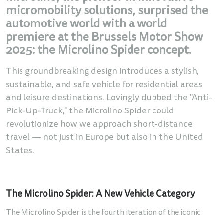
micromobility solutions, surprised the
automotive world with a world
premiere at the Brussels Motor Show
2025: the Microlino Spider concept.
This groundbreaking design introduces a stylish,
sustainable, and safe vehicle for residential areas
and leisure destinations. Lovingly dubbed the "Anti-
Pick-Up-Truck," the Microlino Spider could
revolutionize how we approach short-distance
travel — not just in Europe but also in the United
States.
The Microlino Spider: A New Vehicle Category
The Microlino Spider is the fourth iteration of the iconic