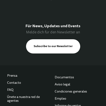
Für News, Updates und Events
Melde dich für den Newsletter an
Subscribe to our Newsletter
Prensa
Documentos
Contacto
Aviso legal
FAQ
Condiciones generales
Únete a nuestra red de
Empleo
agentes