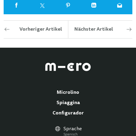
Vorheriger Artikel
Nächster Artikel
Microlino
Spiaggina
Configurador
Sprache
Spanisch