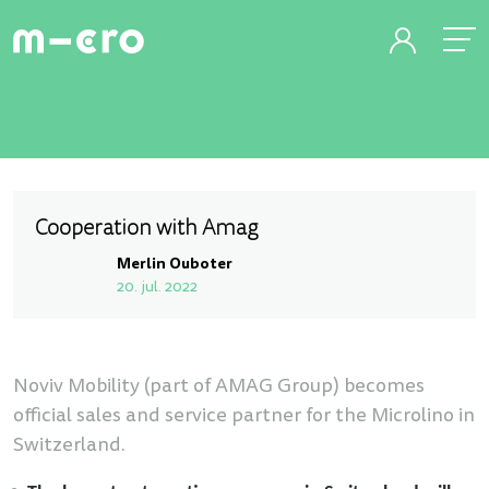
Cooperation with Amag
Merlin Ouboter
20. jul. 2022
Noviv Mobility (part of AMAG Group) becomes
official sales and service partner for the Microlino in
Switzerland.