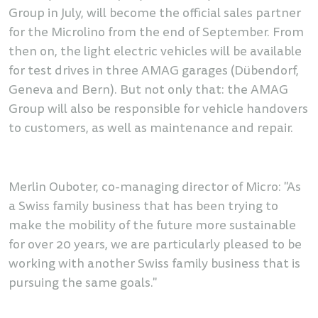
Group in July, will become the official sales partner
for the Microlino from the end of September. From
then on, the light electric vehicles will be available
for test drives in three AMAG garages (Dübendorf,
Geneva and Bern). But not only that: the AMAG
Group will also be responsible for vehicle handovers
to customers, as well as maintenance and repair.
Merlin Ouboter, co-managing director of Micro: "As
a Swiss family business that has been trying to
make the mobility of the future more sustainable
for over 20 years, we are particularly pleased to be
working with another Swiss family business that is
pursuing the same goals."