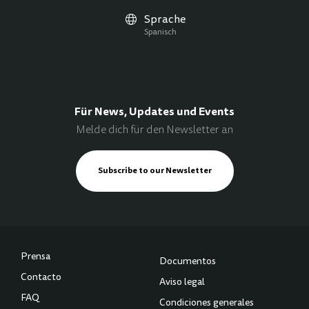
Sprache
Spanisch
Für News, Updates und Events
Melde dich für den Newsletter an
Subscribe to our Newsletter
Prensa
Documentos
Contacto
Aviso legal
FAQ
Condiciones generales