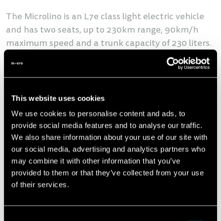
The Microlino is an L7e class light electric vehicle
and has two seats, up to 230km range, 90km/h
maximum speed and a trunk capacity of 230 liters.
The vehicle was designed specifically for urban
areas and has won numerous awards - including
the Good Design Award from the Chicago
Athaneum, the oldest design award in the world.
This website uses cookies
More than 35,000 customers have already reserved
We use cookies to personalise content and ads, to
a Microlino. The first vehicles will be delivered to
provide social media features and to analyse our traffic.
customers in Switzerland this Summer in a Pioneer
We also share information about your use of our site with
our social media, advertising and analytics partners who
Edition limited to 999 units in two exclusive colors.
may combine it with other information that you’ve
The Microlino is available from as little as CHF
provided to them or that they’ve collected from your use
14,990.
of their services.
"We are convinced that micromobility and vehicles
Consent