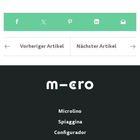
Vorheriger Artikel
Nächster Artikel
Microlino
Spiaggina
Configurador