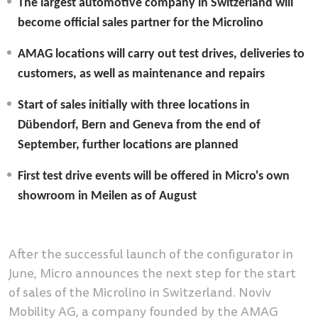
The largest automotive company in Switzerland will
become official sales partner for the Microlino
AMAG locations will carry out test drives, deliveries to
customers, as well as maintenance and repairs
Start of sales initially with three locations in
Dübendorf, Bern and Geneva from the end of
September, further locations are planned
First test drive events will be offered in Micro's own
showroom in Meilen as of August
After the successful launch of the configurator in
June, Micro announces the next step for the start
of sales of the Microlino in Switzerland. Noviv
Mobility AG, a company founded by the AMAG