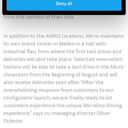
Switzerland and it makes no difference whether
Deny all
the customer orders in the showroom or at home
from the comfort of their sofa.
In addition to the AMAG locations, Micro maintains
its own brand center in Meilen in a hall with
industrial flair, from where the first test drives and
deliveries will also take place. Selected reservation
holders will be able to take a test drive in the Micro
showroom from the beginning of August and will
also receive deliveries soon after. "After the
overwhelming response from customers to our
configurator launch, we are finally ready to let
customers experience the unique Microlino driving
experience," says co-managing director Oliver
Ouboter.